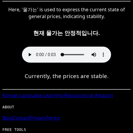
Here, '물가는' is used to express the current state of
general prices, indicating stability.
현재 물가는 안정적입니다.
Currently, the prices are stable.
Korean
Language Learning Resources at Amazon
ABOUT
Blog
Contact
Privacy
Terms
FREE TOOLS