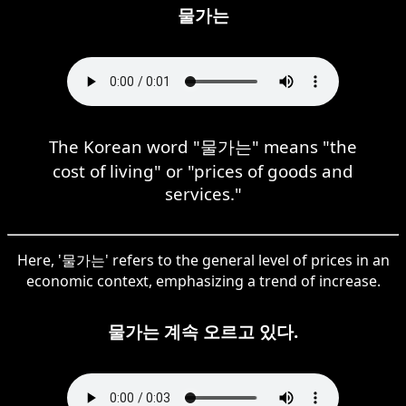
물가는
The Korean word "물가는" means "the
cost of living" or "prices of goods and
services."
Here, '물가는' refers to the general level of prices in an
economic context, emphasizing a trend of increase.
물가는 계속 오르고 있다.