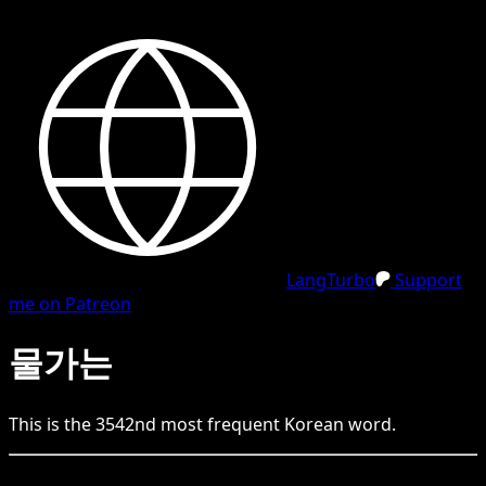
LangTurbo
Support
me on Patreon
물가는
This is the
3542
nd
most frequent
Korean
word.