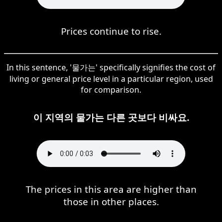
Prices continue to rise.
In this sentence, '물가는' specifically signifies the cost of
living or general price level in a particular region, used
for comparison.
이 지역의 물가는 다른 곳보다 비싸요.
The prices in this area are higher than
those in other places.