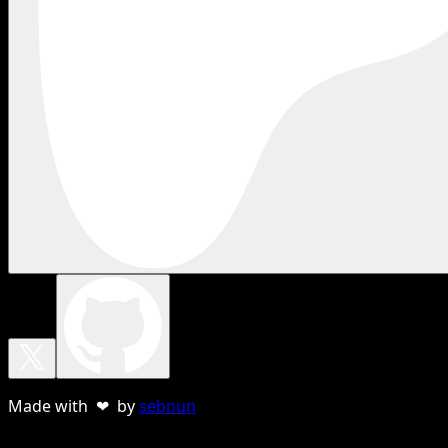
Made with ❤ by
sebnun