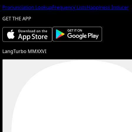
Pronunciation Lookup
Frequency Lists
Happiness Inducer
GET THE APP
LangTurbo MMXXVI