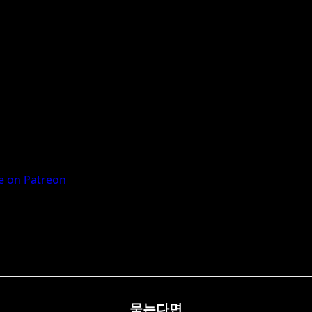
 on Patreon
묻는다면