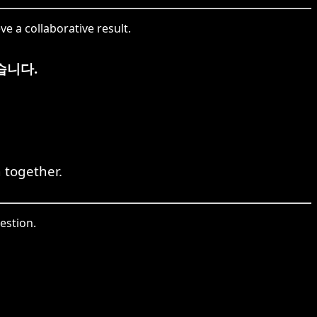
e a collaborative result.
습니다.
 together.
estion.