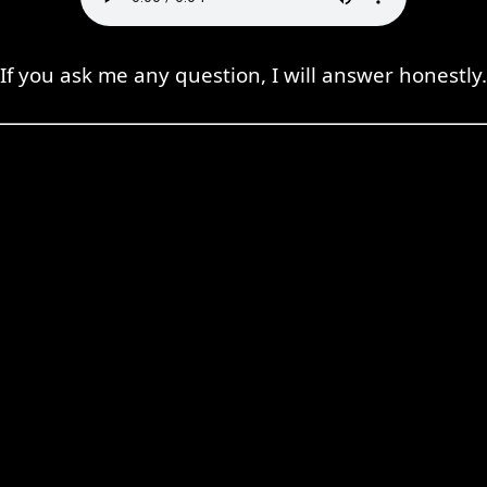
If you ask me any question, I will answer honestly.