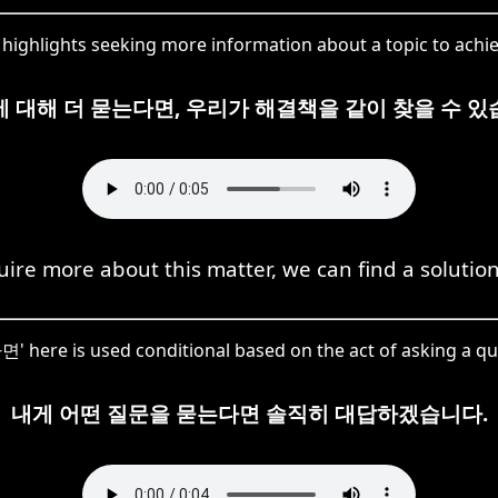
ighlights seeking more information about a topic to achiev
에 대해 더 묻는다면, 우리가 해결책을 같이 찾을 수 있
quire more about this matter, we can find a solution
 here is used conditional based on the act of asking a qu
내게 어떤 질문을 묻는다면 솔직히 대답하겠습니다.