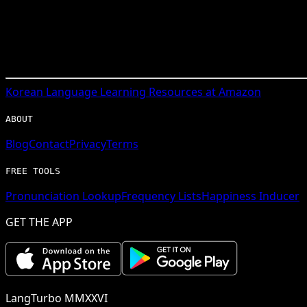
Korean
Language Learning Resources at Amazon
ABOUT
Blog
Contact
Privacy
Terms
FREE TOOLS
Pronunciation Lookup
Frequency Lists
Happiness Inducer
GET THE APP
LangTurbo MMXXVI