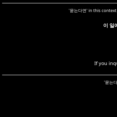
'묻는다면' in this context h
이 일
If you in
'묻는다면'