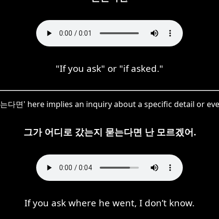
"If you ask" or "if asked."
는다면' here implies an inquiry about a specific detail or eve
그가 어디로 갔는지 묻는다면 난 모르겠어.
If you ask where he went, I don’t know.