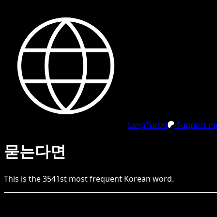
LangTurbo
Support me
묻는다면
This is the
3541
st
most frequent
Korean
word.