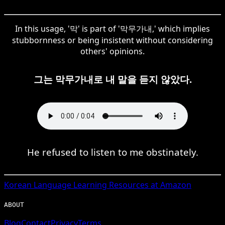
In this usage, '막' is part of '막무가내,' which implies
stubbornness or being insistent without considering
others' opinions.
그는 막무가내로 내 말을 듣지 않았다.
He refused to listen to me obstinately.
Korean
Language Learning Resources at Amazon
ABOUT
Blog
Contact
Privacy
Terms