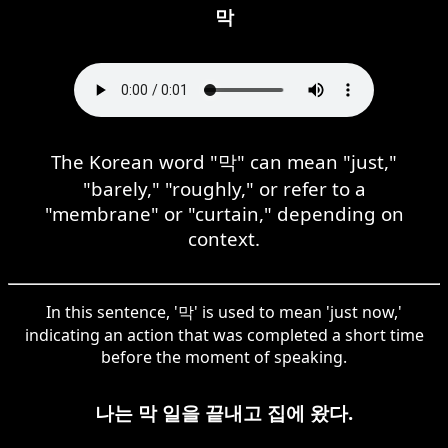
막
The Korean word "막" can mean "just,"
"barely," "roughly," or refer to a
"membrane" or "curtain," depending on
context.
In this sentence, '막' is used to mean 'just now,'
indicating an action that was completed a short time
before the moment of speaking.
나는 막 일을 끝내고 집에 왔다.