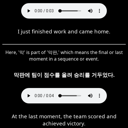
I just finished work and came home.
Here, '막' is part of '막판,' which means the final or last
moment in a sequence or event.
막판에 팀이 점수를 올려 승리를 거두었다.
At the last moment, the team scored and
achieved victory.