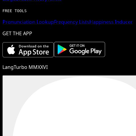
FREE TOOLS
Pronunciation Lookup
Frequency Lists
Happiness Inducer
GET THE APP
LangTurbo MMXXVI