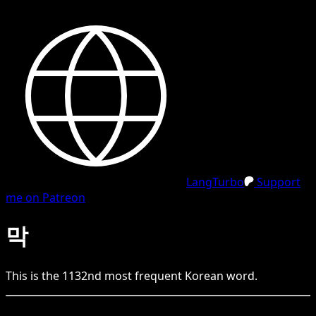
LangTurbo
Support
me on Patreon
막
This is the
1132
nd
most frequent
Korean
word.