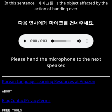
In this sentence, '마이크를' is the object affected by the
action of handing over.
다음 연사에게 마이크를 건네주세요.
Please hand the microphone to the next
speaker.
Korean
Language Learning Resources at Amazon
ABOUT
Blog
Contact
Privacy
Terms
FREE TOOLS