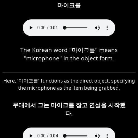
마이크를
The Korean word "마이크를" means
"microphone" in the object form.
Here, '마이크를' functions as the direct object, specifying
the microphone as the item being grabbed.
무대에서 그는 마이크를 잡고 연설을 시작했
다.