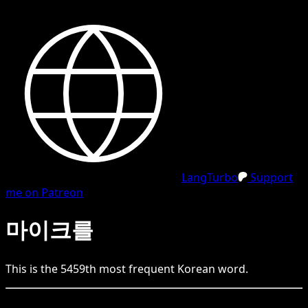
LangTurbo
Support
me on Patreon
마이크를
This is the
5459
th
most frequent
Korean
word.