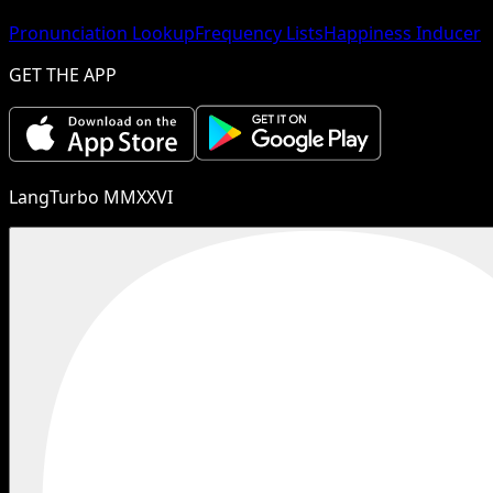
Pronunciation Lookup
Frequency Lists
Happiness Inducer
GET THE APP
LangTurbo MMXXVI