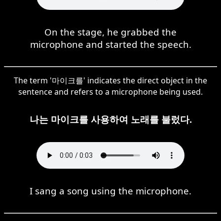
On the stage, he grabbed the
microphone and started the speech.
The term '마이크를' indicates the direct object in the
sentence and refers to a microphone being used.
나는 마이크를 사용하여 노래를 불렀다.
I sang a song using the microphone.