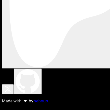
Made with ❤ by
sebnun