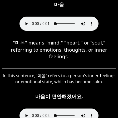
마음
"마음" means "mind," "heart," or "soul,"
referring to emotions, thoughts, or inner
feelings.
In this sentence, '마음' refers to a person's inner feelings
or emotional state, which has become calm.
마음이 편안해졌어요.