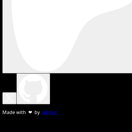
Made with ❤ by
sebnun