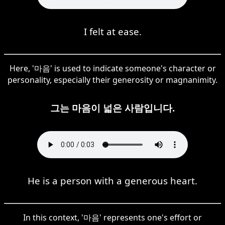
I felt at ease.
Here, '마음' is used to indicate someone's character or
personality, especially their generosity or magnanimity.
그는 마음이 넓은 사람입니다.
He is a person with a generous heart.
In this context, '마음' represents one's effort or