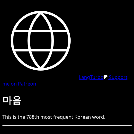
LangTurbo
Support
me on Patreon
마음
This is the
788
th
most frequent
Korean
word.