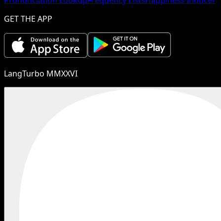
GET THE APP
LangTurbo MMXXVI