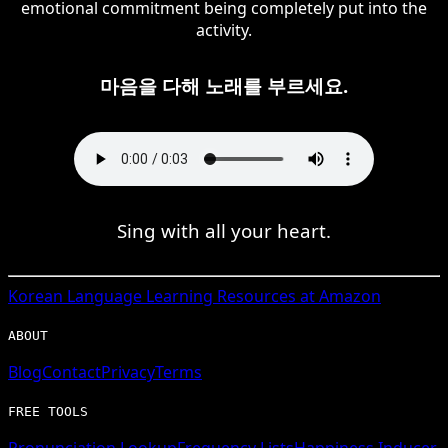
emotional commitment being completely put into the
activity.
마음을 다해 노래를 부르세요.
Sing with all your heart.
Korean
Language Learning Resources at Amazon
ABOUT
Blog
Contact
Privacy
Terms
FREE TOOLS
Pronunciation Lookup
Frequency Lists
Happiness Inducer