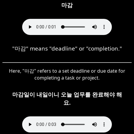
마감
"마감" means "deadline" or "completion."
Here, "마감" refers to a set deadline or due date for
completing a task or project.
마감일이 내일이니 오늘 업무를 완료해야 해
요.