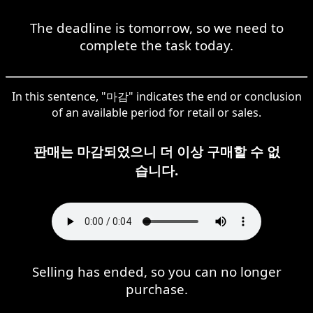
The deadline is tomorrow, so we need to
complete the task today.
In this sentence, "마감" indicates the end or conclusion
of an available period for retail or sales.
판매는 마감되었으니 더 이상 구매할 수 없
습니다.
Selling has ended, so you can no longer
purchase.