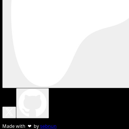
Made with ❤ by
sebnun