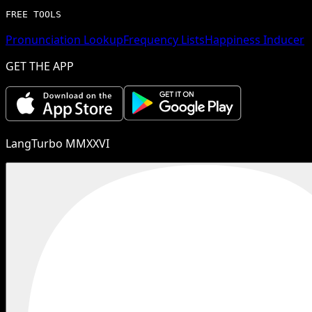
FREE TOOLS
Pronunciation Lookup
Frequency Lists
Happiness Inducer
GET THE APP
LangTurbo MMXXVI