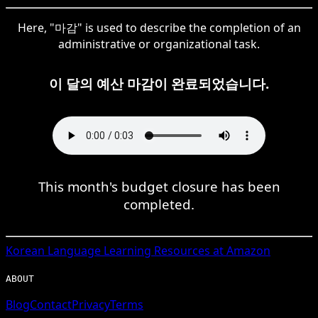
Here, "마감" is used to describe the completion of an
administrative or organizational task.
이 달의 예산 마감이 완료되었습니다.
This month's budget closure has been
completed.
Korean
Language Learning Resources at Amazon
ABOUT
Blog
Contact
Privacy
Terms