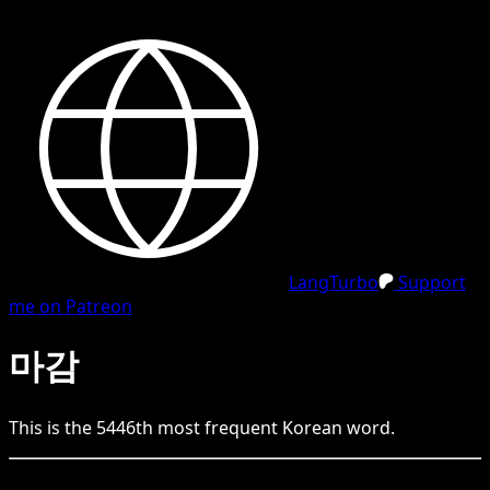
LangTurbo
Support
me on Patreon
마감
This is the
5446
th
most frequent
Korean
word.