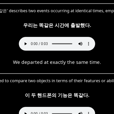
똑같은' describes two events occurring at identical times, emp
우리는 똑같은 시간에 출발했다.
We departed at exactly the same time.
 to compare two objects in terms of their features or abilit
이 두 핸드폰의 기능은 똑같다.