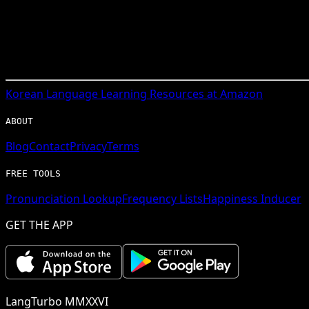
Korean
Language Learning Resources at Amazon
ABOUT
Blog
Contact
Privacy
Terms
FREE TOOLS
Pronunciation Lookup
Frequency Lists
Happiness Inducer
GET THE APP
LangTurbo MMXXVI