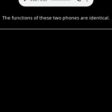
The functions of these two phones are identical.