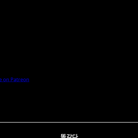
 on Patreon
똑같다