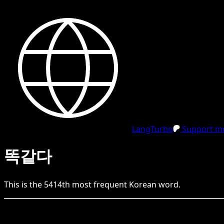
LangTurbo
Support me
똑같다
This is the
5414
th
most frequent
Korean
word.