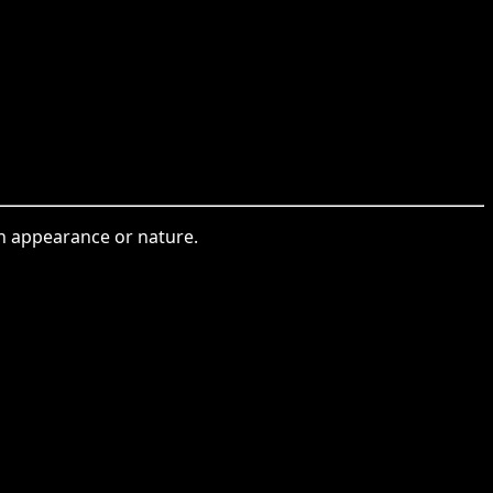
in appearance or nature.