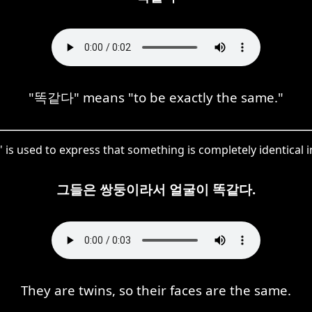
"똑같다" means "to be exactly the same."
 is used to express that something is completely identical 
그들은 쌍둥이라서 얼굴이 똑같다.
They are twins, so their faces are the same.