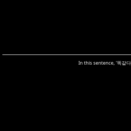
In this sentence, '똑같다'