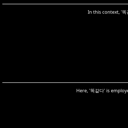
In this context, '
Here, '똑같다' is employed