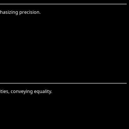
hasizing precision.
ies, conveying equality.