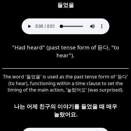
들었을
"Had heard" (past tense form of 듣다, "to
hear").
The word '들었을' is used as the past tense form of '듣다'
(to hear), functioning within a time clause to set the
timing of the main action, '놀랐어요' (was surprised).
나는 어제 친구의 이야기를 들었을 때 매우
놀랐어요.