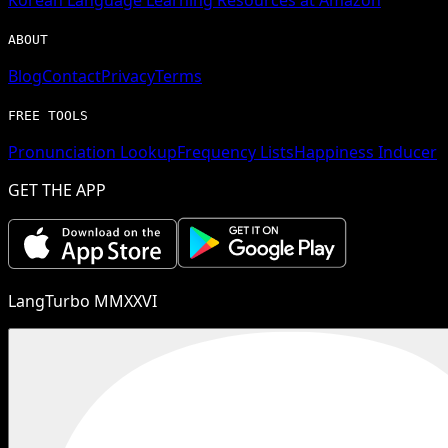
ABOUT
Blog
Contact
Privacy
Terms
FREE TOOLS
Pronunciation Lookup
Frequency Lists
Happiness Inducer
GET THE APP
LangTurbo MMXXVI