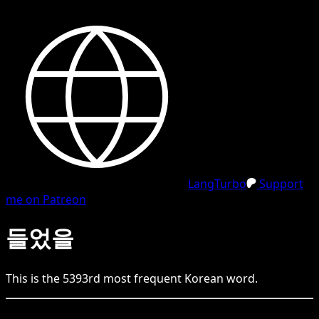
LangTurbo
Support
me on Patreon
들었을
This is the
5393
rd
most frequent
Korean
word.