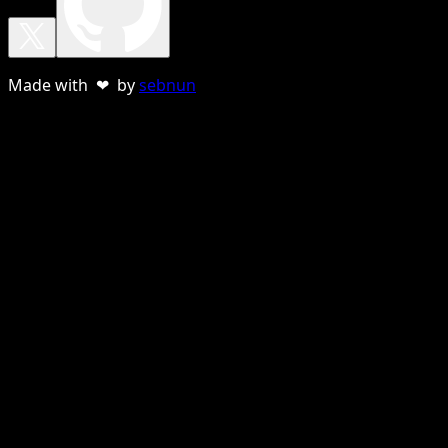
Made with ❤ by
sebnun