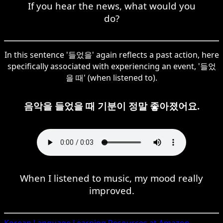
If you hear the news, what would you
do?
In this sentence '들었을' again reflects a past action, here
specifically associated with experiencing an event, '들었
을 때' (when listened to).
음악을 들었을 때 기분이 정말 좋아졌어요.
When I listened to music, my mood really
improved.
Korean
Language Learning Resources at Amazon