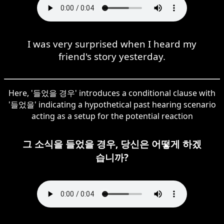
I was very surprised when I heard my
friend's story yesterday.
Here, '들었을 경우' introduces a conditional clause with
'들었을' indicating a hypothetical past hearing scenario
acting as a setup for the potential reaction
그 소식을 들었을 경우, 당신은 어떻게 하겠
습니까?