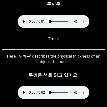
두꺼운
Thick
Here, '두꺼운' describes the physical thickness of an
object, the book.
두꺼운 책을 읽고 있어요.