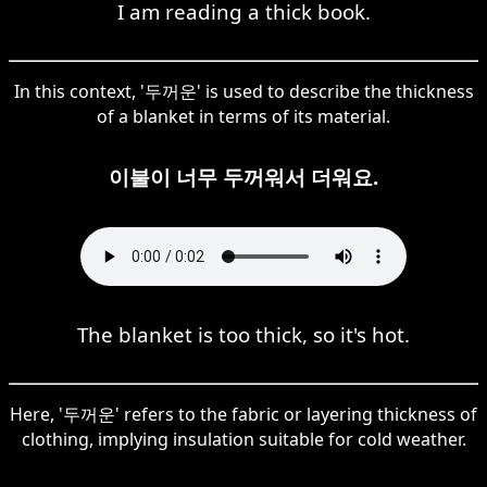
I am reading a thick book.
In this context, '두꺼운' is used to describe the thickness
of a blanket in terms of its material.
이불이 너무 두꺼워서 더워요.
The blanket is too thick, so it's hot.
Here, '두꺼운' refers to the fabric or layering thickness of
clothing, implying insulation suitable for cold weather.