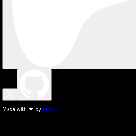
Made with ❤ by
sebnun