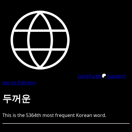
LangTurbo
Support
me on Patreon
두꺼운
This is the
5364
th
most frequent
Korean
word.