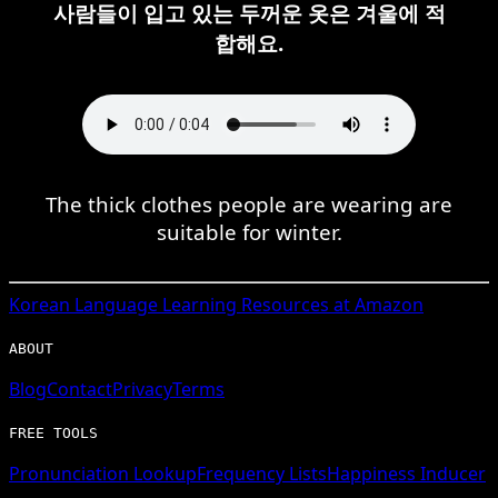
사람들이 입고 있는 두꺼운 옷은 겨울에 적
합해요.
The thick clothes people are wearing are
suitable for winter.
Korean
Language Learning Resources at Amazon
ABOUT
Blog
Contact
Privacy
Terms
FREE TOOLS
Pronunciation Lookup
Frequency Lists
Happiness Inducer