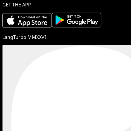
GET THE APP
LangTurbo MMXXVI