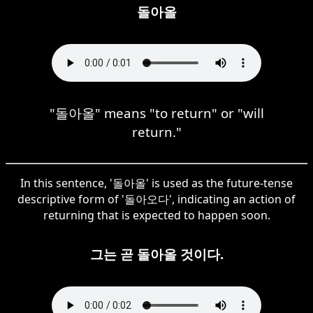
돌아올
"돌아올" means "to return" or "will
return."
In this sentence, '돌아올' is used as the future-tense
descriptive form of '돌아오다', indicating an action of
returning that is expected to happen soon.
그는 곧 돌아올 것이다.