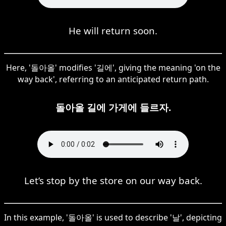
He will return soon.
Here, '돌아올' modifies '길에', giving the meaning 'on the
way back', referring to an anticipated return path.
돌아올 길에 가게에 들르자.
Let’s stop by the store on our way back.
In this example, '돌아올' is used to describe '날', depicting