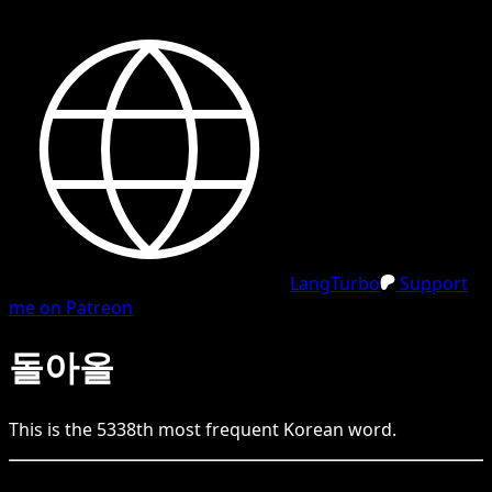
LangTurbo
Support
me on Patreon
돌아올
This is the
5338
th
most frequent
Korean
word.