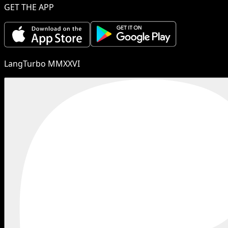
GET THE APP
LangTurbo MMXXVI