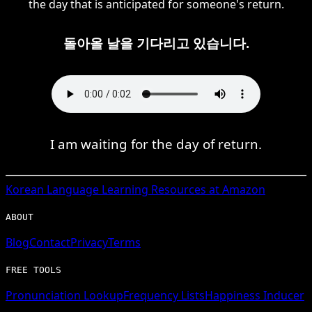
the day that is anticipated for someone's return.
돌아올 날을 기다리고 있습니다.
I am waiting for the day of return.
Korean
Language Learning Resources at Amazon
ABOUT
Blog
Contact
Privacy
Terms
FREE TOOLS
Pronunciation Lookup
Frequency Lists
Happiness Inducer