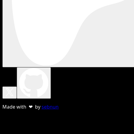
Made with ❤ by
sebnun