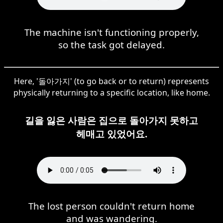
The machine isn't functioning properly,
so the task got delayed.
Here, '돌아가지' (to go back or to return) represents
physically returning to a specific location, like home.
길을 잃은 사람은 집으로 돌아가지 못하고
헤매고 있었어요.
The lost person couldn't return home
and was wandering.