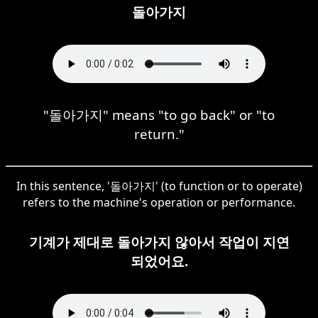
돌아가지
"돌아가지" means "to go back" or "to
return."
In this sentence, '돌아가지' (to function or to operate)
refers to the machine's operation or performance.
기계가 제대로 돌아가지 않아서 작업이 지연
되었어요.