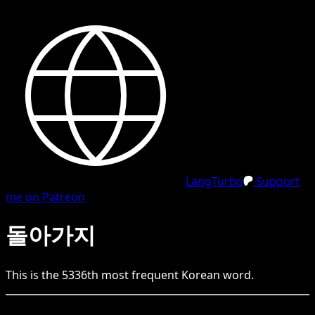
LangTurbo
Support
me on Patreon
돌아가지
This is the
5336
th
most frequent
Korean
word.