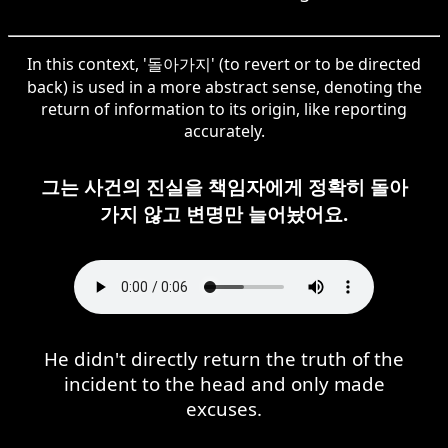
In this context, '돌아가지' (to revert or to be directed
back) is used in a more abstract sense, denoting the
return of information to its origin, like reporting
accurately.
그는 사건의 진실을 책임자에게 정확히 돌아
가지 않고 변명만 늘어놨어요.
He didn't directly return the truth of the
incident to the head and only made
excuses.