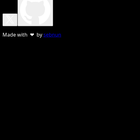
Made with ❤ by
sebnun