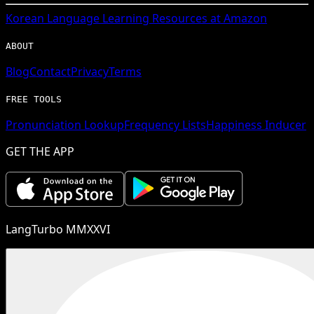
Korean
Language Learning Resources at Amazon
ABOUT
Blog
Contact
Privacy
Terms
FREE TOOLS
Pronunciation Lookup
Frequency Lists
Happiness Inducer
GET THE APP
LangTurbo MMXXVI