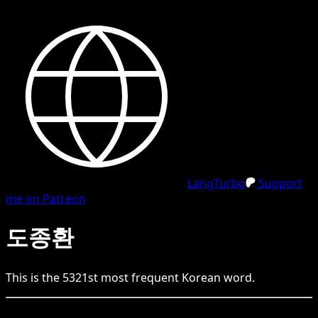
LangTurbo
Support
me on Patreon
도종환
This is the
5321
st
most frequent
Korean
word.