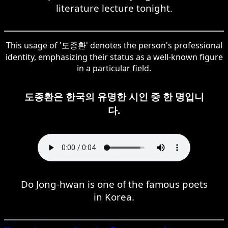
literature lecture tonight.
This usage of '도종환' denotes the person's professional
identity, emphasizing their status as a well-known figure
in a particular field.
도종환은 한국의 유명한 시인 중 한 명입니
다.
Do Jong-hwan is one of the famous poets
in Korea.