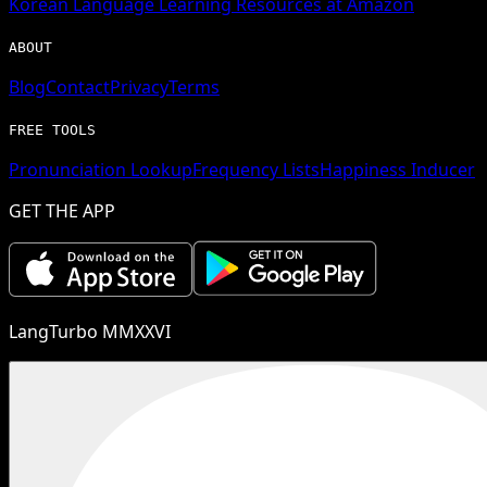
Korean
Language Learning Resources at Amazon
ABOUT
Blog
Contact
Privacy
Terms
FREE TOOLS
Pronunciation Lookup
Frequency Lists
Happiness Inducer
GET THE APP
LangTurbo MMXXVI