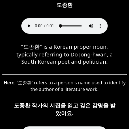
도종환
"도종환" is a Korean proper noun,
typically referring to Do Jong-hwan, a
South Korean poet and politician.
Here, '도종환' refers to a person's name used to identify
the author of a literature work.
도종환 작가의 시집을 읽고 깊은 감명을 받
았어요.