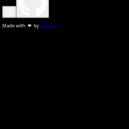
Made with ❤ by
sebnun