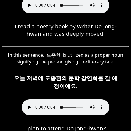
I read a poetry book by writer Do Jong-
hwan and was deeply moved.
In this sentence, '도종환' is utilized as a proper noun
signifying the person giving the literary talk.
오늘 저녁에 도종환의 문학 강연회를 갈 예
정이에요.
I plan to attend Do Jong-hwan's