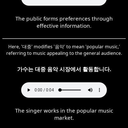
The public forms preferences through
effective information.
Here, '대중' modifies '음악' to mean 'popular music,'
referring to music appealing to the general audience.
가수는 대중 음악 시장에서 활동합니다.
The singer works in the popular music
market.