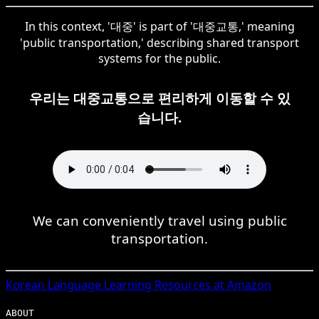
In this context, '대중' is part of '대중교통,' meaning
'public transportation,' describing shared transport
systems for the public.
우리는 대중교통으로 편리하게 이동할 수 있
습니다.
We can conveniently travel using public
transportation.
Korean
Language Learning Resources at Amazon
ABOUT