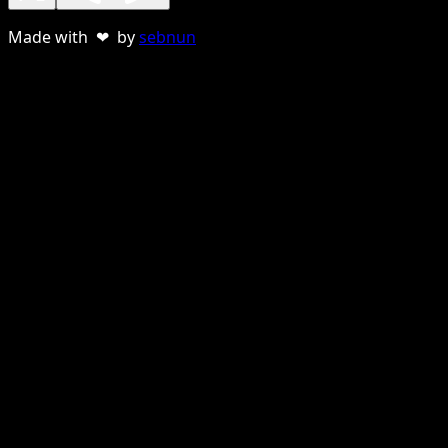
Made with ❤ by
sebnun