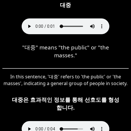
대중
"대중" means "the public" or "the
masses."
In this sentence, '대중' refers to 'the public' or 'the
masses', indicating a general group of people in society.
대중은 효과적인 정보를 통해 선호도를 형성
합니다.