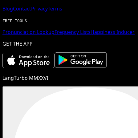
Blog
Contact
Privacy
Terms
FREE TOOLS
Pronunciation Lookup
Frequency Lists
Happiness Inducer
GET THE APP
LangTurbo MMXXVI