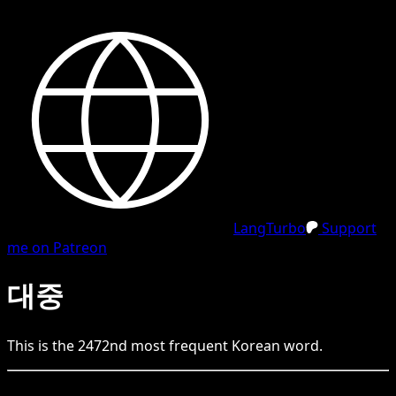
LangTurbo
Support
me on Patreon
대중
This is the
2472
nd
most frequent
Korean
word.