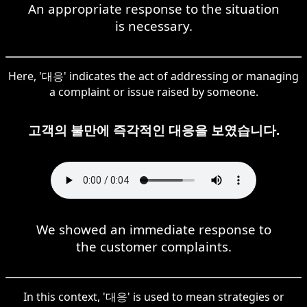
An appropriate response to the situation
is necessary.
Here, '대응' indicates the act of addressing or managing
a complaint or issue raised by someone.
고객의 불만에 즉각적인 대응을 보였습니다.
We showed an immediate response to
the customer complaints.
In this context, '대응' is used to mean strategies or