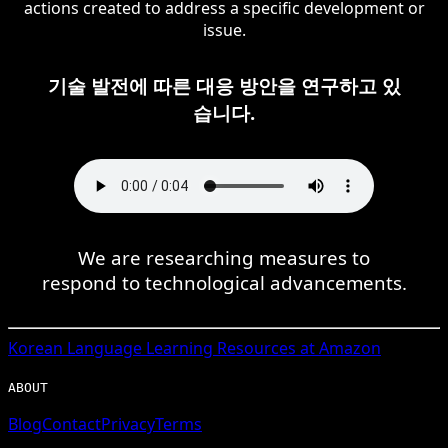
actions created to address a specific development or
issue.
기술 발전에 따른 대응 방안을 연구하고 있
습니다.
We are researching measures to
respond to technological advancements.
Korean
Language Learning Resources at Amazon
ABOUT
Blog
Contact
Privacy
Terms