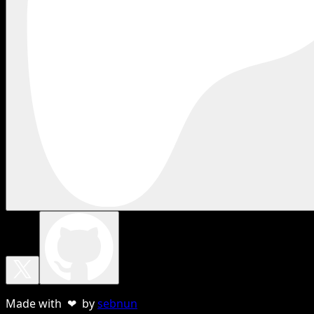
Made with ❤ by
sebnun