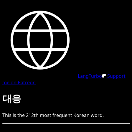
LangTurbo
Support
me on Patreon
대응
This is the
212
th
most frequent
Korean
word.