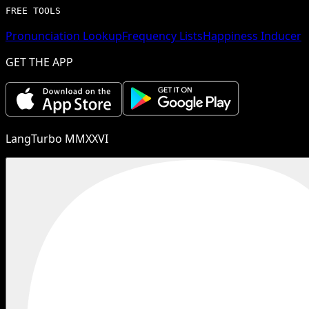
FREE TOOLS
Pronunciation Lookup
Frequency Lists
Happiness Inducer
GET THE APP
LangTurbo MMXXVI