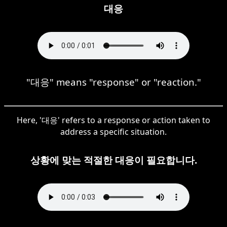
대응
"대응" means "response" or "reaction."
Here, '대응' refers to a response or action taken to
address a specific situation.
상황에 맞는 적절한 대응이 필요합니다.