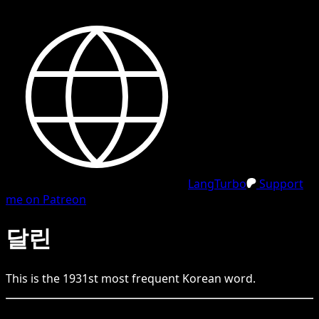
LangTurbo
Support
me on Patreon
달린
This is the
1931
st
most frequent
Korean
word.