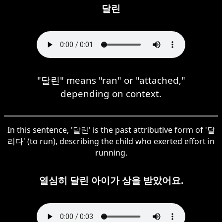
달린
"달린" means "ran" or "attached,"
depending on context.
In this sentence, '달린' is the past attributive form of '달
리다' (to run), describing the child who exerted effort in
running.
열심히 달린 아이가 상을 받았어요.