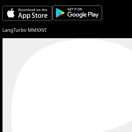
LangTurbo MMXXVI