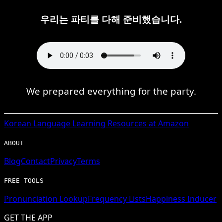
우리는 파티를 다해 준비했습니다.
We prepared everything for the party.
Korean
Language Learning Resources at Amazon
ABOUT
Blog
Contact
Privacy
Terms
FREE TOOLS
Pronunciation Lookup
Frequency Lists
Happiness Inducer
GET THE APP