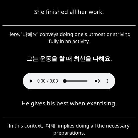
She finished all her work.
Here, '다해요' conveys doing one's utmost or striving
fully in an activity.
그는 운동을 할 때 최선을 다해요.
He gives his best when exercising.
In this context, '다해' implies doing all the necessary
preparations.