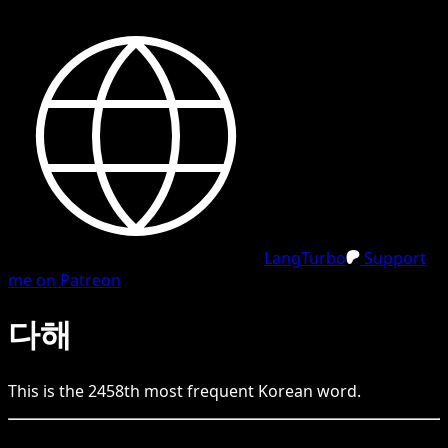
LangTurbo
Support
me on Patreon
다해
This is the
2458
th
most frequent
Korean
word.