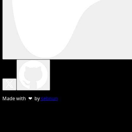
Made with ❤ by
sebnun