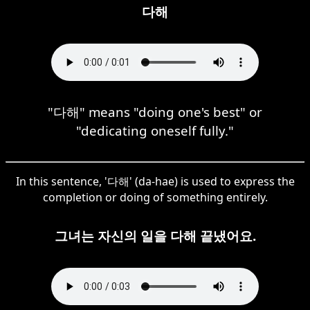
다해
"다해" means "doing one's best" or
"dedicating oneself fully."
In this sentence, '다해' (da-hae) is used to express the
completion or doing of something entirely.
그녀는 자신의 일을 다해 끝냈어요.