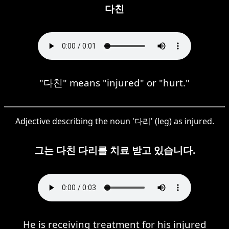
다친
"다친" means "injured" or "hurt."
Adjective describing the noun '다리' (leg) as injured.
그는 다친 다리를 치료 받고 있습니다.
He is receiving treatment for his injured