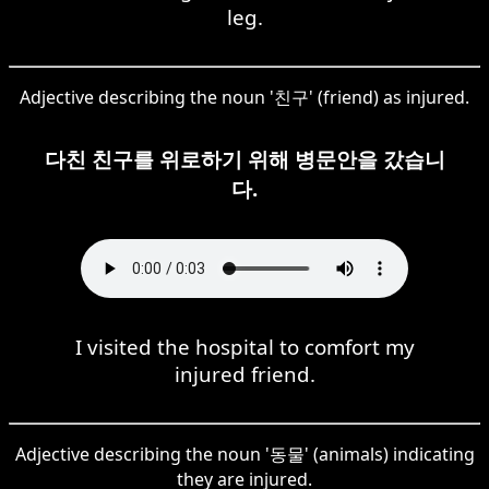
leg.
Adjective describing the noun '친구' (friend) as injured.
다친 친구를 위로하기 위해 병문안을 갔습니
다.
I visited the hospital to comfort my
injured friend.
Adjective describing the noun '동물' (animals) indicating
they are injured.