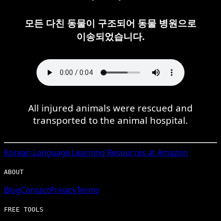
모든 다친 동물이 구조되어 동물 병원으로
이송되었습니다.
All injured animals were rescued and
transported to the animal hospital.
Korean
Language Learning Resources at Amazon
ABOUT
Blog
Contact
Privacy
Terms
FREE TOOLS