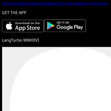
Pronunciation Lookup
Frequency Lists
Happiness Inducer
GET THE APP
LangTurbo MMXXVI