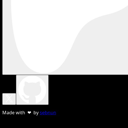
Made with ❤ by
sebnun