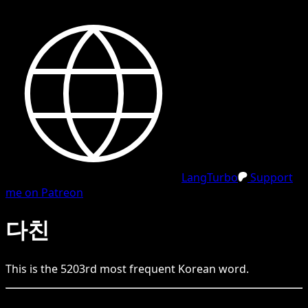
LangTurbo
Support
me on Patreon
다친
This is the
5203
rd
most frequent
Korean
word.