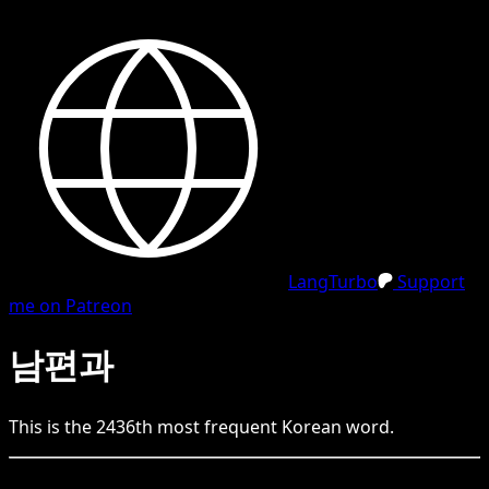
LangTurbo
Support
me on Patreon
남편과
This is the
2436
th
most frequent
Korean
word.