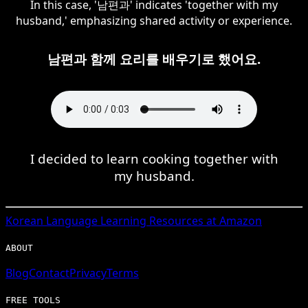
In this case, '남편과' indicates 'together with my
husband,' emphasizing shared activity or experience.
남편과 함께 요리를 배우기로 했어요.
I decided to learn cooking together with
my husband.
Korean
Language Learning Resources at Amazon
ABOUT
Blog
Contact
Privacy
Terms
FREE TOOLS