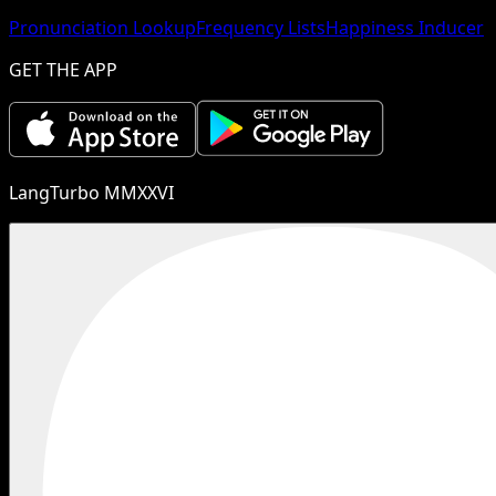
Pronunciation Lookup
Frequency Lists
Happiness Inducer
GET THE APP
LangTurbo MMXXVI