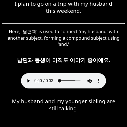
I plan to go on a trip with my husband
this weekend.
Here, '남편과' is used to connect 'my husband' with
another subject, forming a compound subject using
'and.'
남편과 동생이 아직도 이야기 중이에요.
My husband and my younger sibling are
still talking.