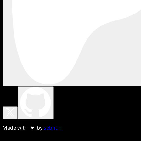
Made with ❤ by
sebnun