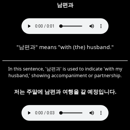
남편과
"남편과" means "with (the) husband."
In this sentence, '남편과' is used to indicate 'with my
husband,' showing accompaniment or partnership.
저는 주말에 남편과 여행을 갈 예정입니다.