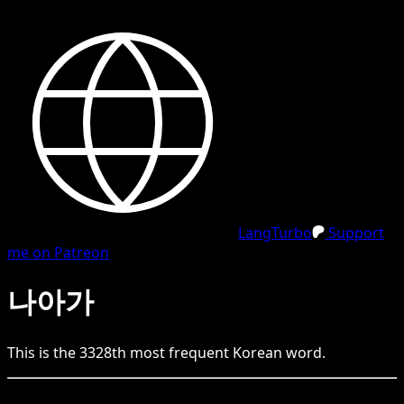
LangTurbo
Support
me on Patreon
나아가
This is the
3328
th
most frequent
Korean
word.