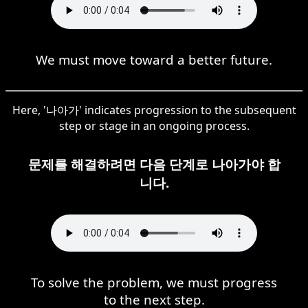
We must move toward a better future.
Here, '나아가' indicates progression to the subsequent
step or stage in an ongoing process.
문제를 해결하려면 다음 단계로 나아가야 합
니다.
To solve the problem, we must progress
to the next step.