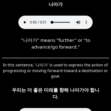
나아가
"나아가" means "further" or "to
advance/go forward."
In this sentence, '나아가' is used to express the action of
progressing or moving forward toward a destination or
goal.
우리는 더 좋은 미래를 향해 나아가야 합니
다.