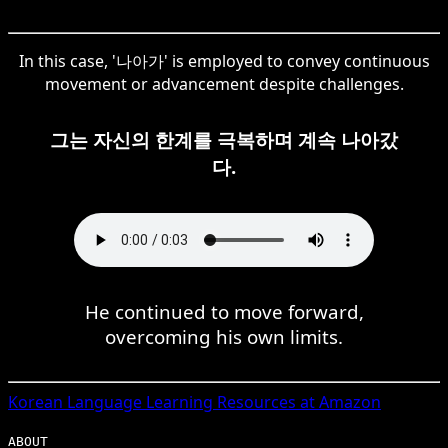
In this case, '나아가' is employed to convey continuous
movement or advancement despite challenges.
그는 자신의 한계를 극복하며 계속 나아갔
다.
He continued to move forward,
overcoming his own limits.
Korean
Language Learning Resources at Amazon
ABOUT