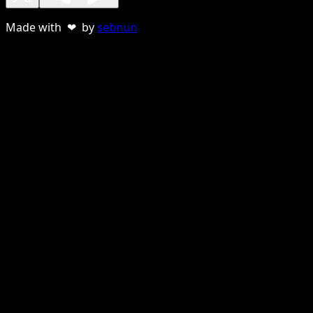
Made with ❤ by
sebnun