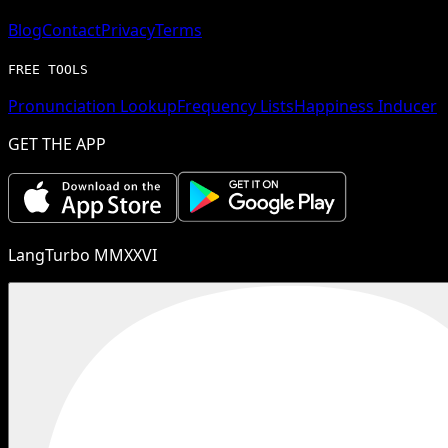
Blog
Contact
Privacy
Terms
FREE TOOLS
Pronunciation Lookup
Frequency Lists
Happiness Inducer
GET THE APP
LangTurbo MMXXVI