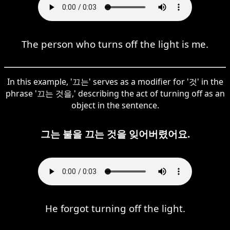
The person who turns off the light is me.
In this example, '끄는' serves as a modifier for '것' in the
phrase '끄는 것을,' describing the act of turning off as an
object in the sentence.
그는 불을 끄는 것을 잊어버렸어요.
He forgot turning off the light.