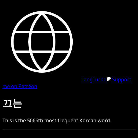
LangTurbo
Support
me on Patreon
끄는
This is the
5066
th
most frequent
Korean
word.