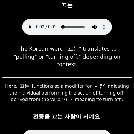
끄는
The Korean word "끄는" translates to
"pulling" or "turning off," depending on
context.
Here, '끄는' functions as a modifier for '사람' indicating
the individual performing the action of turning off,
derived from the verb '끄다' meaning 'to turn off'.
전등을 끄는 사람이 저예요.