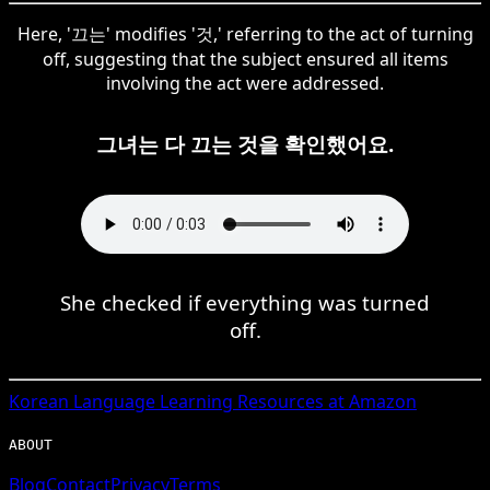
Here, '끄는' modifies '것,' referring to the act of turning
off, suggesting that the subject ensured all items
involving the act were addressed.
그녀는 다 끄는 것을 확인했어요.
She checked if everything was turned
off.
Korean
Language Learning Resources at Amazon
ABOUT
Blog
Contact
Privacy
Terms