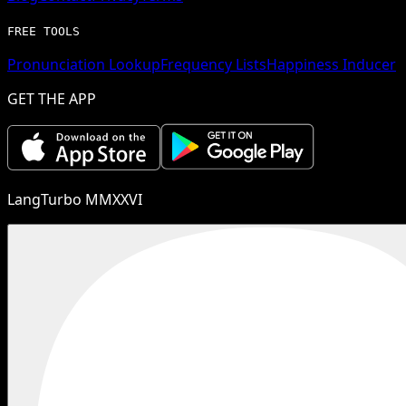
FREE TOOLS
Pronunciation Lookup
Frequency Lists
Happiness Inducer
GET THE APP
LangTurbo MMXXVI