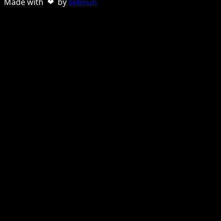
Made with ❤ by
sebnun