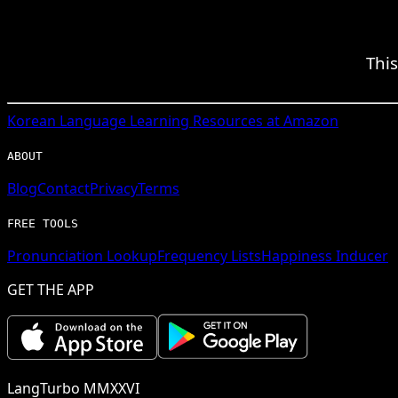
Thi
Korean
Language Learning Resources at Amazon
ABOUT
Blog
Contact
Privacy
Terms
FREE TOOLS
Pronunciation Lookup
Frequency Lists
Happiness Inducer
GET THE APP
LangTurbo MMXXVI