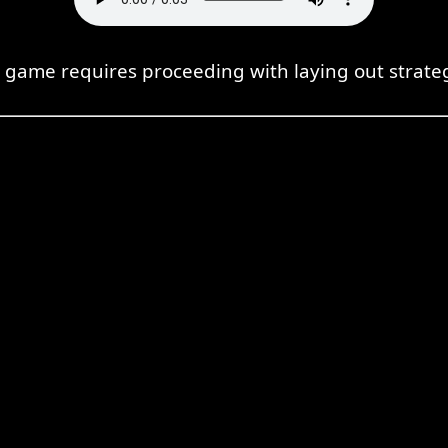
s game requires proceeding with laying out strateg