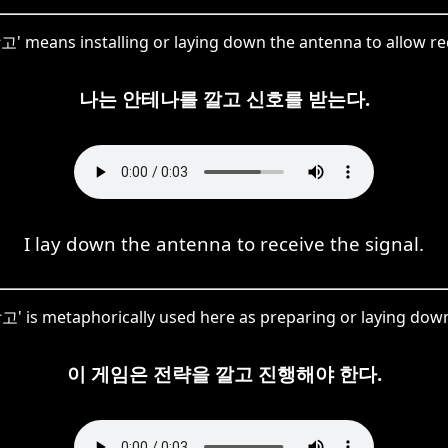
깔고' means installing or laying down the antenna to allow re
나는 안테나를 깔고 신호를 받는다.
I lay down the antenna to receive the signal.
고' is metaphorically used here as preparing or laying down
이 게임은 전략을 깔고 진행해야 한다.