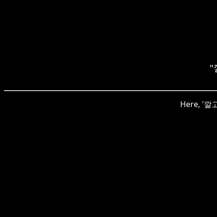
"
Here, '깔고'