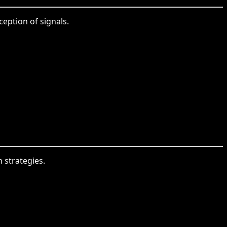
ception of signals.
 strategies.