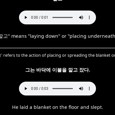
깔고" means "laying down" or "placing underneath
 refers to the action of placing or spreading the blanket on
그는 바닥에 이불을 깔고 잤다.
He laid a blanket on the floor and slept.