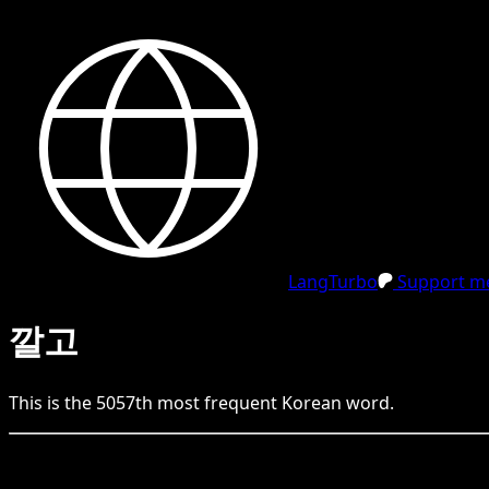
LangTurbo
Support me
깔고
This is the
5057
th
most frequent
Korean
word.