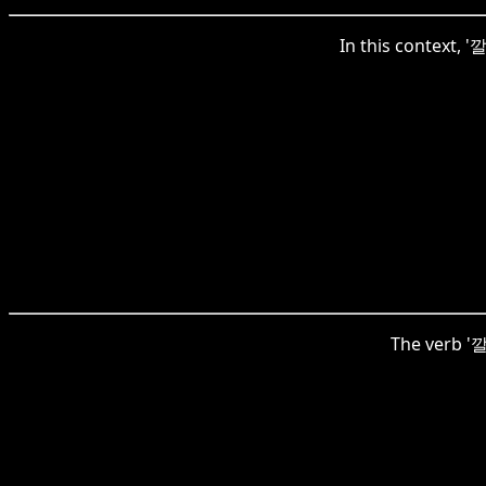
In this context, '
The verb '깔