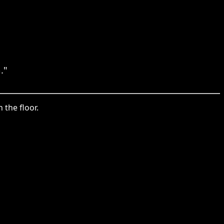
."
 the floor.