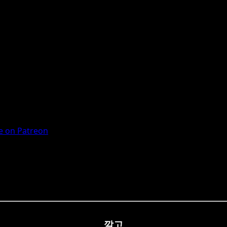
 on Patreon
깔고