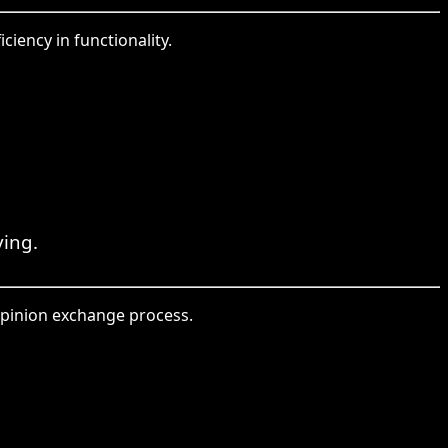
ciency in functionality.
ving.
opinion exchange process.