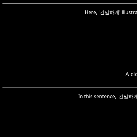
Here, '긴밀하게' illustrate
A cl
In this sentence, '긴밀하게'