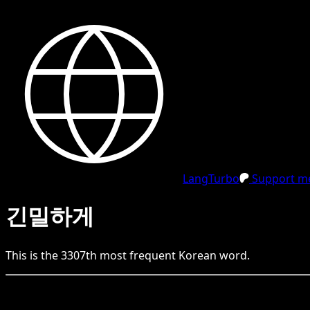
LangTurbo
Support me
긴밀하게
This is the
3307
th
most frequent
Korean
word.