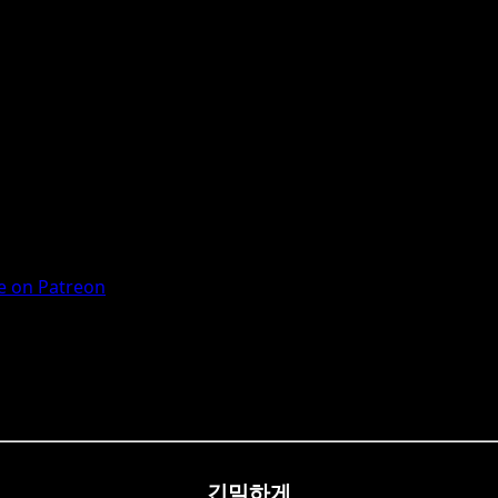
 on Patreon
긴밀하게