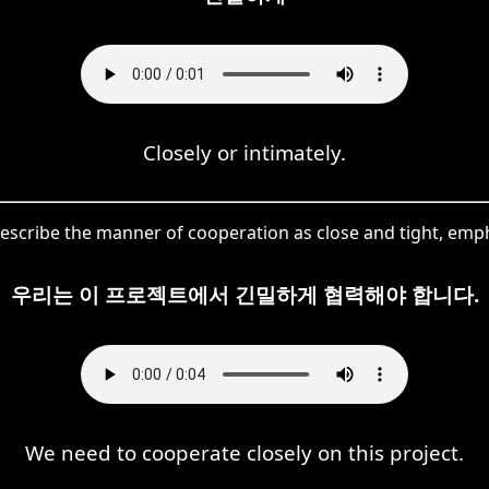
Closely or intimately.
cribe the manner of cooperation as close and tight, empha
우리는 이 프로젝트에서 긴밀하게 협력해야 합니다.
We need to cooperate closely on this project.