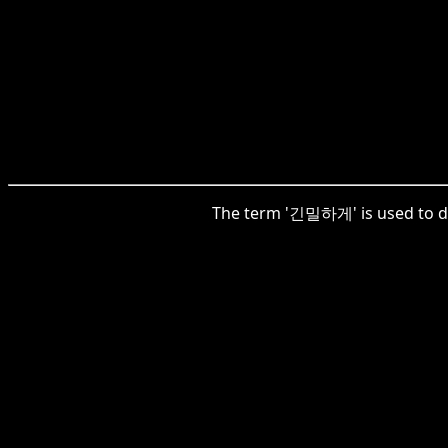
The term '긴밀하게' is used to des