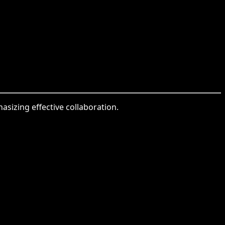
sizing effective collaboration.