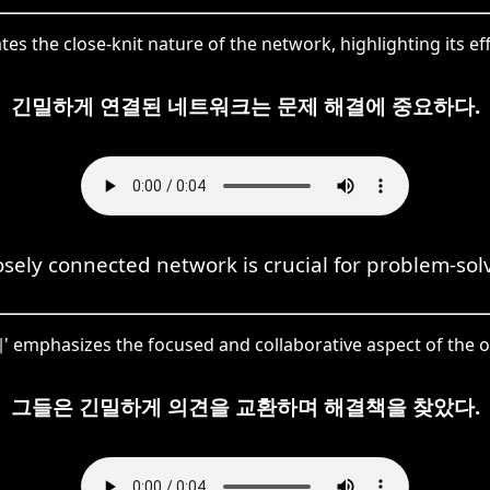
s the close-knit nature of the network, highlighting its effi
긴밀하게 연결된 네트워크는 문제 해결에 중요하다.
osely connected network is crucial for problem-sol
 emphasizes the focused and collaborative aspect of the 
그들은 긴밀하게 의견을 교환하며 해결책을 찾았다.