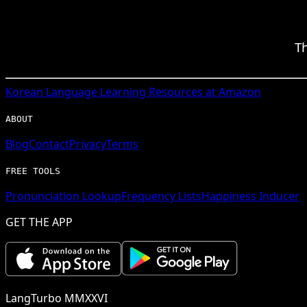
T
Korean
Language Learning Resources at Amazon
ABOUT
Blog
Contact
Privacy
Terms
FREE TOOLS
Pronunciation Lookup
Frequency Lists
Happiness Inducer
GET THE APP
LangTurbo MMXXVI