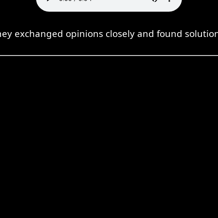
hey exchanged opinions closely and found solution