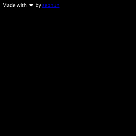
Made with ❤ by
sebnun