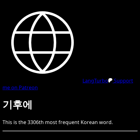
LangTurbo
Support
me on Patreon
기후에
This is the
3306
th
most frequent
Korean
word.