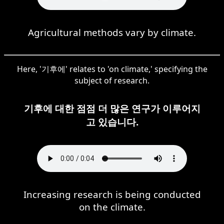
Agricultural methods vary by climate.
Here, '기후에' relates to 'on climate,' specifying the
subject of research.
기후에 대한 점점 더 많은 연구가 이루어지
고 있습니다.
Increasing research is being conducted
on the climate.