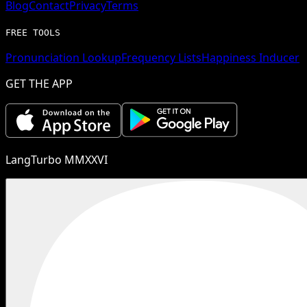
Blog
Contact
Privacy
Terms
FREE TOOLS
Pronunciation Lookup
Frequency Lists
Happiness Inducer
GET THE APP
LangTurbo MMXXVI