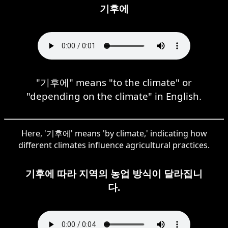
기후에
"기후에" means "to the climate" or
"depending on the climate" in English.
Here, '기후에' means 'by climate,' indicating how
different climates influence agricultural practices.
기후에 따라 지역의 농업 방식이 달라집니
다.