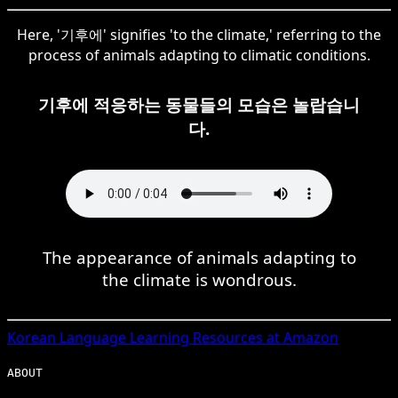
Here, '기후에' signifies 'to the climate,' referring to the
process of animals adapting to climatic conditions.
기후에 적응하는 동물들의 모습은 놀랍습니
다.
The appearance of animals adapting to
the climate is wondrous.
Korean
Language Learning Resources at Amazon
ABOUT