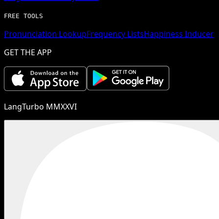
FREE TOOLS
Pronunciation Lookup
Frequency Lists
Happiness Inducer
GET THE APP
LangTurbo MMXXVI