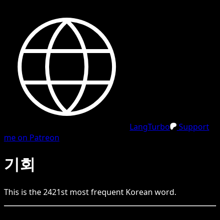
LangTurbo
Support
me on Patreon
기회
This is the
2421
st
most frequent
Korean
word.