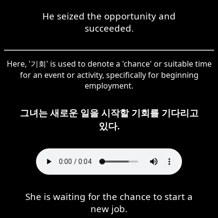
He seized the opportunity and
succeeded.
Here, '기회' is used to denote a 'chance' or suitable time
for an event or activity, specifically for beginning
employment.
그녀는 새로운 일을 시작할 기회를 기다리고
있다.
She is waiting for the chance to start a
new job.