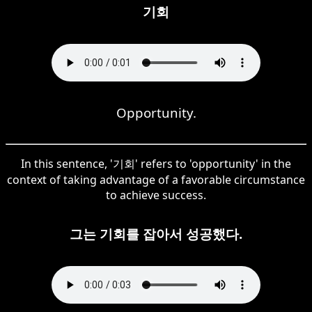
기회
Opportunity.
In this sentence, '기회' refers to 'opportunity' in the
context of taking advantage of a favorable circumstance
to achieve success.
그는 기회를 잡아서 성공했다.