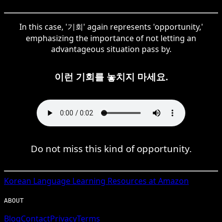
In this case, '기회' again represents 'opportunity,'
emphasizing the importance of not letting an
advantageous situation pass by.
이런 기회를 놓치지 마세요.
Do not miss this kind of opportunity.
Korean
Language Learning Resources at Amazon
ABOUT
Blog
Contact
Privacy
Terms