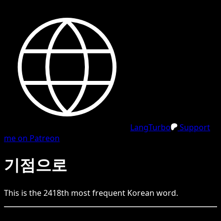
LangTurbo
Support
me on Patreon
기점으로
This is the
2418
th
most frequent
Korean
word.