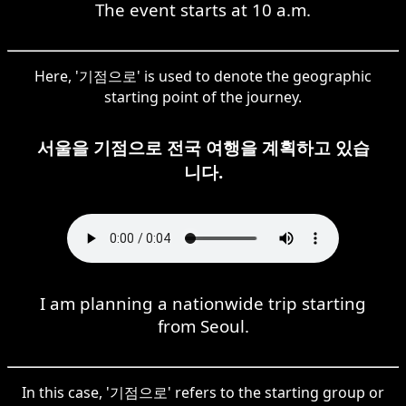
The event starts at 10 a.m.
Here, '기점으로' is used to denote the geographic
starting point of the journey.
서울을 기점으로 전국 여행을 계획하고 있습
니다.
I am planning a nationwide trip starting
from Seoul.
In this case, '기점으로' refers to the starting group or