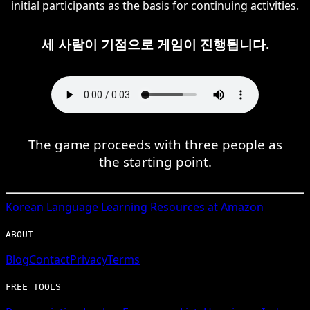
initial participants as the basis for continuing activities.
세 사람이 기점으로 게임이 진행됩니다.
The game proceeds with three people as
the starting point.
Korean
Language Learning Resources at Amazon
ABOUT
Blog
Contact
Privacy
Terms
FREE TOOLS