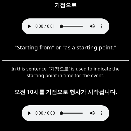
기점으로
"Starting from" or "as a starting point."
In this sentence, '기점으로' is used to indicate the
starting point in time for the event.
오전 10시를 기점으로 행사가 시작됩니다.