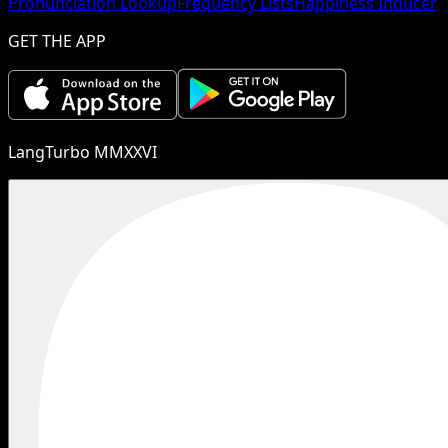
Pronunciation Lookup
Frequency Lists
Happiness Inducer
GET THE APP
LangTurbo MMXXVI