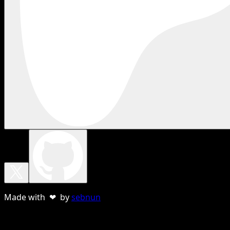
Made with ❤ by
sebnun