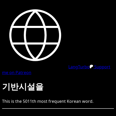
LangTurbo
Support
me on Patreon
기반시설을
This is the
5011
th
most frequent
Korean
word.