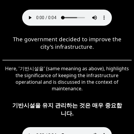
The government decided to improve the
city's infrastructure.
Here, '기반시설을' (same meaning as above), highlights
the significance of keeping the infrastructure
operational and is discussed in the context of
maintenance.
기반시설을 유지 관리하는 것은 매우 중요합
니다.