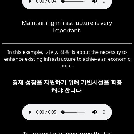
Maintaining infrastructure is very
important.
In this example, '기반시설을' is about the necessity to
enhance existing infrastructure to achieve an economic
goal.
경제 성장을 지원하기 위해 기반시설을 확충
해야 합니다.
To support economic growth, it is