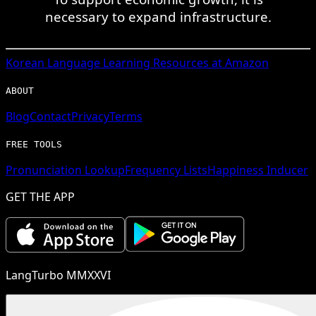
necessary to expand infrastructure.
Korean
Language Learning Resources at Amazon
ABOUT
Blog
Contact
Privacy
Terms
FREE TOOLS
Pronunciation Lookup
Frequency Lists
Happiness Inducer
GET THE APP
LangTurbo MMXXVI