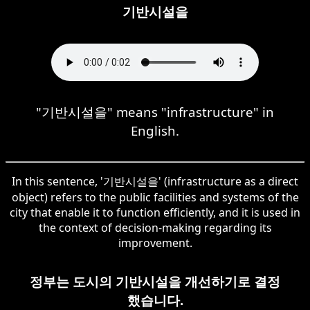
기반시설을
"기반시설을" means "infrastructure" in
English.
In this sentence, '기반시설을' (infrastructure as a direct
object) refers to the public facilities and systems of the
city that enable it to function efficiently, and it is used in
the context of decision-making regarding its
improvement.
정부는 도시의 기반시설을 개선하기로 결정
했습니다.