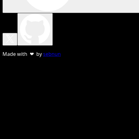
Made with ❤ by
sebnun