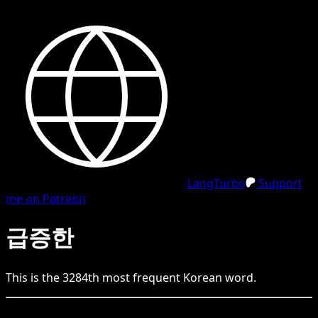
LangTurbo
Support
me on Patreon
급증한
This is the
3284
th
most frequent
Korean
word.