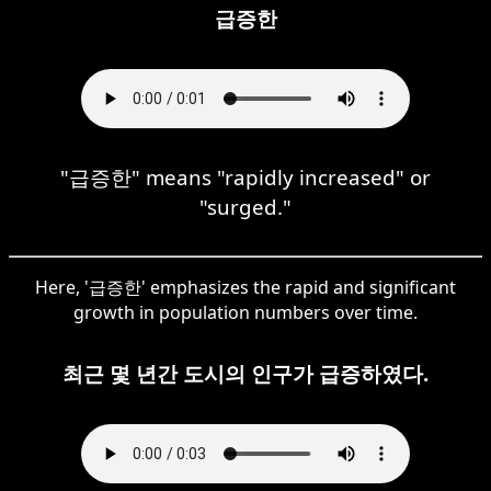
급증한
"급증한" means "rapidly increased" or
"surged."
Here, '급증한' emphasizes the rapid and significant
growth in population numbers over time.
최근 몇 년간 도시의 인구가 급증하였다.