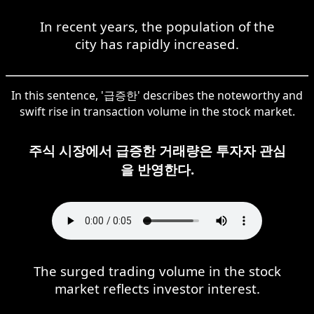
In recent years, the population of the
city has rapidly increased.
In this sentence, '급증한' describes the noteworthy and
swift rise in transaction volume in the stock market.
주식 시장에서 급증한 거래량은 투자자 관심
을 반영한다.
The surged trading volume in the stock
market reflects investor interest.