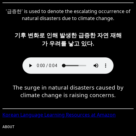
'급증한' is used to denote the escalating occurrence of
natural disasters due to climate change.
기후 변화로 인해 발생한 급증한 자연 재해
가 우려를 낳고 있다.
The surge in natural disasters caused by
climate change is raising concerns.
Korean
Language Learning Resources at Amazon
ABOUT