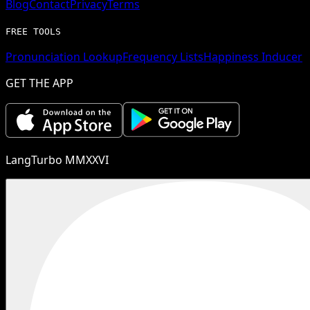
Blog
Contact
Privacy
Terms
FREE TOOLS
Pronunciation Lookup
Frequency Lists
Happiness Inducer
GET THE APP
LangTurbo MMXXVI