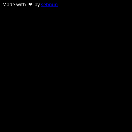
Made with ❤ by
sebnun