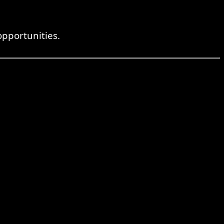
pportunities.