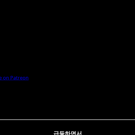
 on Patreon
급등하면서