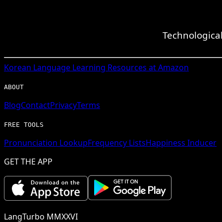
Technologica
Korean
Language Learning Resources at Amazon
ABOUT
Blog
Contact
Privacy
Terms
FREE TOOLS
Pronunciation Lookup
Frequency Lists
Happiness Inducer
GET THE APP
LangTurbo MMXXVI