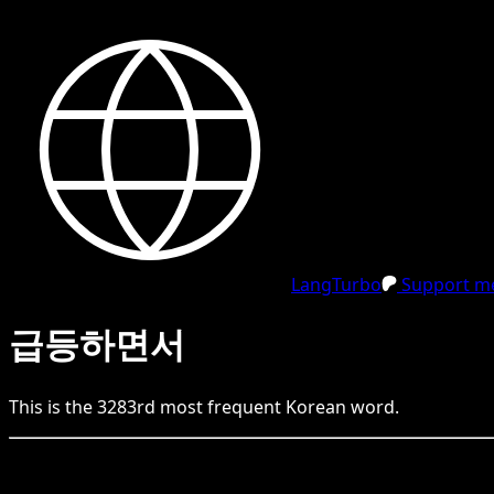
LangTurbo
Support me
급등하면서
This is the
3283
rd
most frequent
Korean
word.