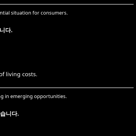
tial situation for consumers.
니다.
f living costs.
g in emerging opportunities.
습니다.