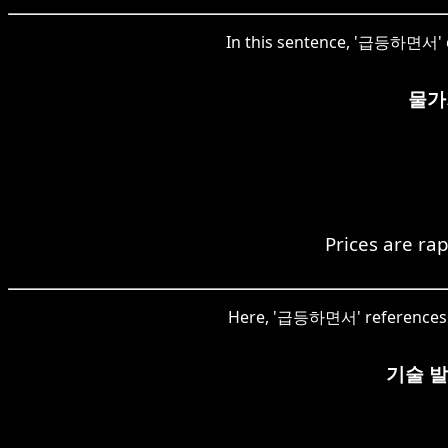
In this sentence, '급등하면서' co
물가
Prices are rap
Here, '급등하면서' references th
기술 