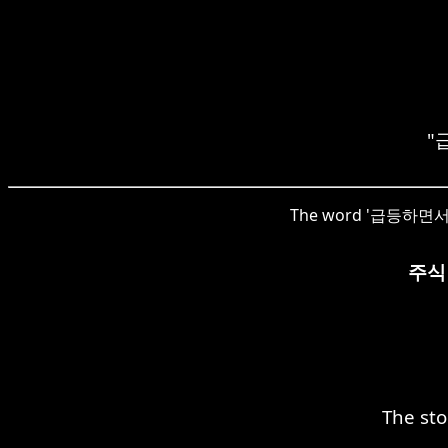
"급
The word '급등하면서' in 
주식
The sto