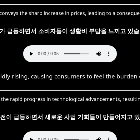
nveys the sharp increase in prices, leading to a consequen
가 급등하면서 소비자들이 생활비 부담을 느끼고 있습
idly rising, causing consumers to feel the burden o
e rapid progress in technological advancements, resultin
발전이 급등하면서 새로운 사업 기회들이 만들어지고 있