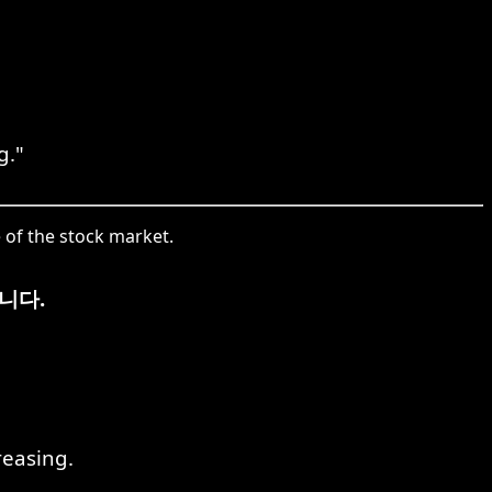
g."
 of the stock market.
니다.
reasing.