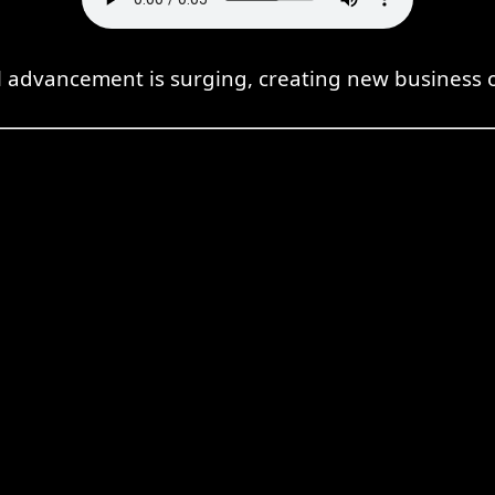
l advancement is surging, creating new business o