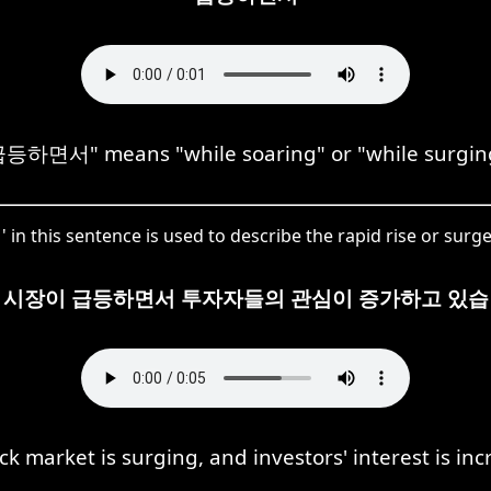
등하면서" means "while soaring" or "while surgin
this sentence is used to describe the rapid rise or surge
 시장이 급등하면서 투자자들의 관심이 증가하고 있습
ck market is surging, and investors' interest is inc