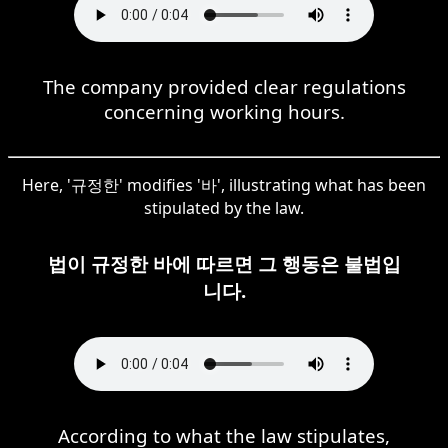
The company provided clear regulations
concerning working hours.
Here, '규정한' modifies '바', illustrating what has been
stipulated by the law.
법이 규정한 바에 따르면 그 행동은 불법입
니다.
According to what the law stipulates,