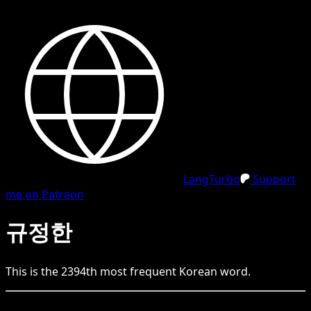
LangTurbo
Support
me on Patreon
규정한
This is the
2394
th
most frequent
Korean
word.