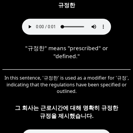
규정한
"규정한" means "prescribed" or
"defined."
In this sentence, '규정한' is used as a modifier for '규정',
indicating that the regulations have been specified or
outlined.
그 회사는 근로시간에 대해 명확히 규정한
규정을 제시했습니다.