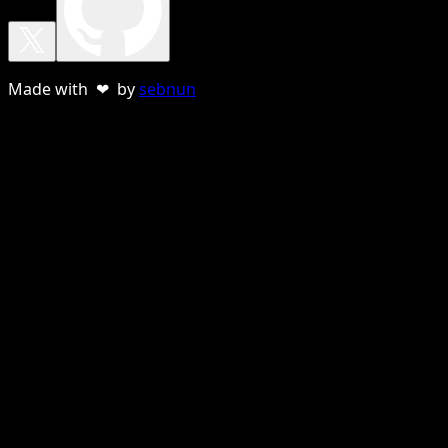
Made with ❤ by
sebnun