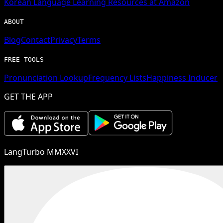
Korean
Language Learning Resources at Amazon
ABOUT
Blog
Contact
Privacy
Terms
FREE TOOLS
Pronunciation Lookup
Frequency Lists
Happiness Inducer
GET THE APP
LangTurbo MMXXVI