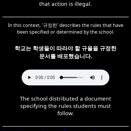
that action is illegal.
In this context, '규정한' describes the rules that have
been specified or determined by the school.
학교는 학생들이 따라야 할 규율을 규정한
문서를 배포했습니다.
The school distributed a document
specifying the rules students must
follow.