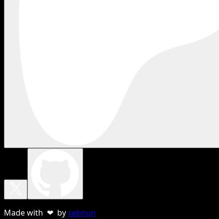
Made with ❤ by
sebnun