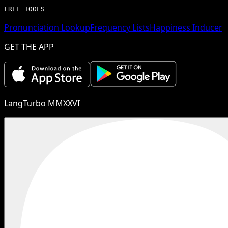
FREE TOOLS
Pronunciation Lookup
Frequency Lists
Happiness Inducer
GET THE APP
LangTurbo MMXXVI