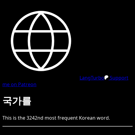
LangTurbo
Support
me on Patreon
국가를
This is the
3242
nd
most frequent
Korean
word.