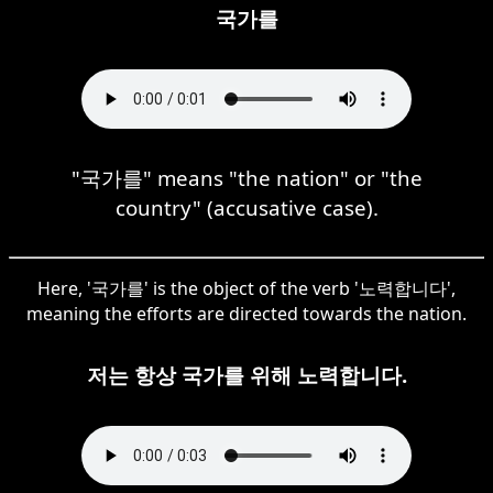
국가를
"국가를" means "the nation" or "the
country" (accusative case).
Here, '국가를' is the object of the verb '노력합니다',
meaning the efforts are directed towards the nation.
저는 항상 국가를 위해 노력합니다.