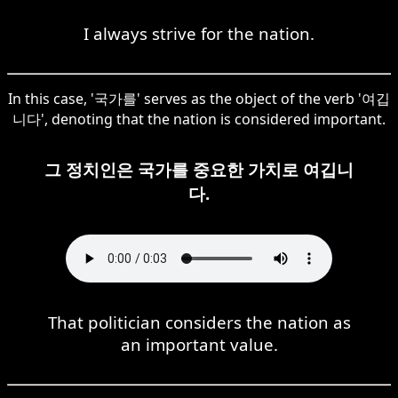
I always strive for the nation.
In this case, '국가를' serves as the object of the verb '여깁
니다', denoting that the nation is considered important.
그 정치인은 국가를 중요한 가치로 여깁니
다.
That politician considers the nation as
an important value.