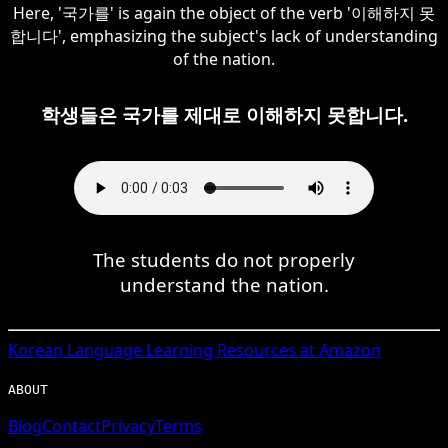
Here, '국가를' is again the object of the verb '이해하지 못
합니다', emphasizing the subject's lack of understanding
of the nation.
학생들은 국가를 제대로 이해하지 못합니다.
The students do not properly
understand the nation.
Korean
Language Learning Resources at Amazon
ABOUT
Blog
Contact
Privacy
Terms