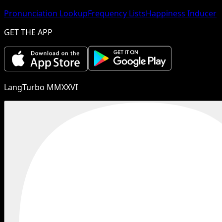
Pronunciation Lookup
Frequency Lists
Happiness Inducer
GET THE APP
LangTurbo MMXXVI