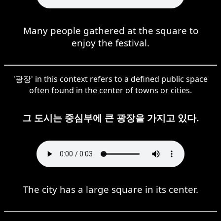
Many people gathered at the square to
enjoy the festival.
'광장' in this context refers to a defined public space
often found in the center of towns or cities.
그 도시는 중심부에 큰 광장을 가지고 있다.
The city has a large square in its center.