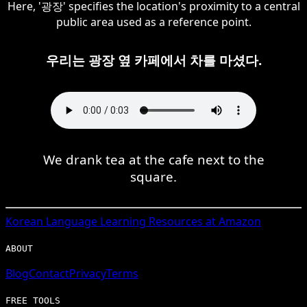
Here, '광장' specifies the location's proximity to a central
public area used as a reference point.
우리는 광장 옆 카페에서 차를 마셨다.
We drank tea at the cafe next to the
square.
Korean
Language Learning Resources at Amazon
ABOUT
Blog
Contact
Privacy
Terms
FREE TOOLS