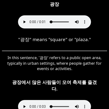
광장
"광장" means "square" or "plaza."
In this sentence, '광장' refers to a public open area,
typically in urban settings, where people gather for
events or activities.
광장에서 많은 사람들이 모여 축제를 즐겼
다.