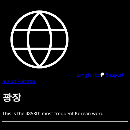
LangTurbo
Support
me on Patreon
광장
This is the
4858
th
most frequent
Korean
word.