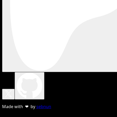
Made with ❤ by
sebnun