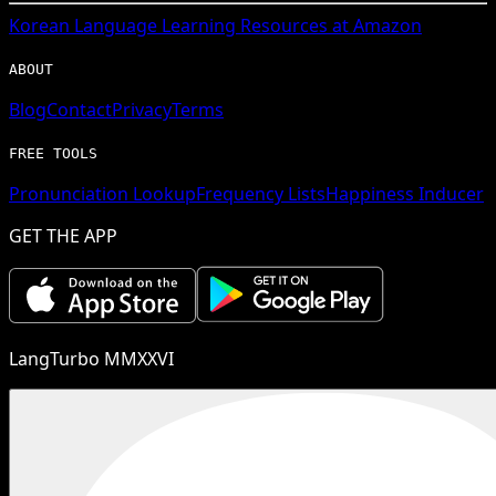
Korean
Language Learning Resources at Amazon
ABOUT
Blog
Contact
Privacy
Terms
FREE TOOLS
Pronunciation Lookup
Frequency Lists
Happiness Inducer
GET THE APP
LangTurbo MMXXVI