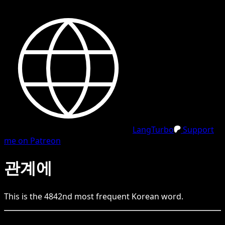
LangTurbo
Support
me on Patreon
관계에
This is the
4842
nd
most frequent
Korean
word.