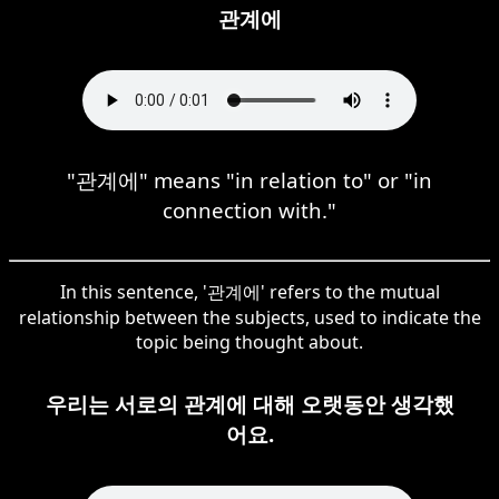
관계에
"관계에" means "in relation to" or "in
connection with."
In this sentence, '관계에' refers to the mutual
relationship between the subjects, used to indicate the
topic being thought about.
우리는 서로의 관계에 대해 오랫동안 생각했
어요.