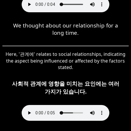
We thought about our relationship for a
long time.
Here, '관계에' relates to social relationships, indicating
the aspect being influenced or affected by the factors
stated.
사회적 관계에 영향을 미치는 요인에는 여러
가지가 있습니다.