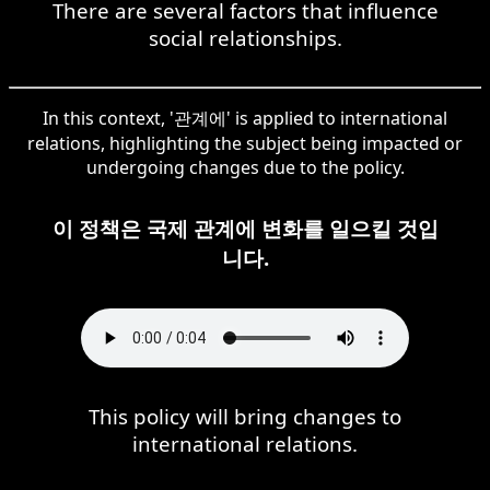
There are several factors that influence
social relationships.
In this context, '관계에' is applied to international
relations, highlighting the subject being impacted or
undergoing changes due to the policy.
이 정책은 국제 관계에 변화를 일으킬 것입
니다.
This policy will bring changes to
international relations.