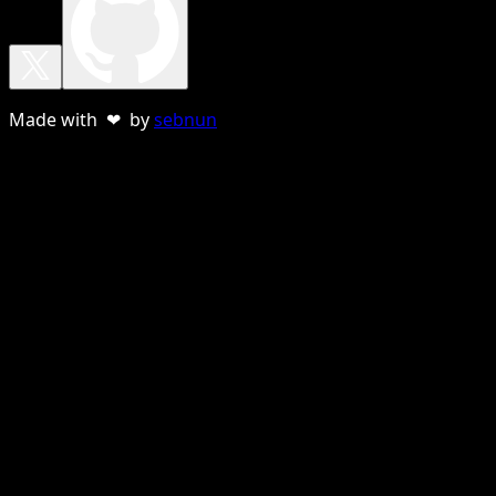
Made with ❤ by
sebnun