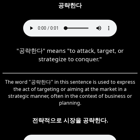
공략한다
"공략한다" means "to attack, target, or
strategize to conquer."
The word "공략한다" in this sentence is used to express
the act of targeting or aiming at the market in a
strategic manner, often in the context of business or
planning.
전략적으로 시장을 공략한다.