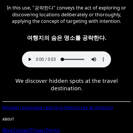
In this use, "공략한다" conveys the act of exploring or
discovering locations deliberately or thoroughly,
applying the concept of targeting with intention.
여행지의 숨은 명소를 공략한다.
We discover hidden spots at the travel
destination.
Korean
Language Learning Resources at Amazon
ABOUT
Blog
Contact
Privacy
Terms