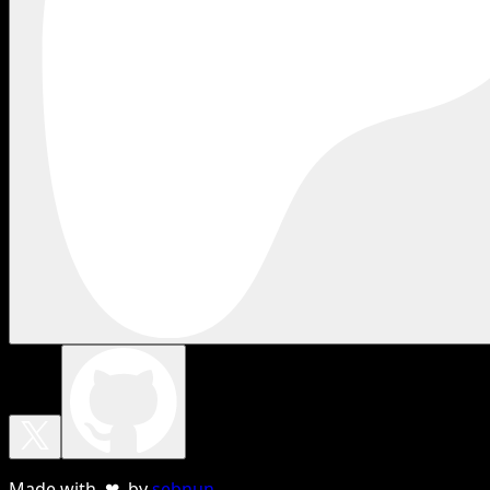
Made with ❤ by
sebnun