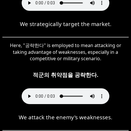
We strategically target the market.
Here, "공략한다" is employed to mean attacking or
taking advantage of weaknesses, especially in a
competitive or military scenario.
적군의 취약점을 공략한다.
We attack the enemy's weaknesses.