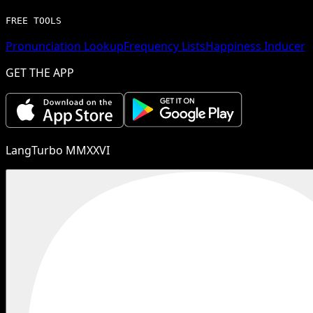
FREE TOOLS
Pronunciation Lookup
Frequency Lists
Happiness Inducer
GET THE APP
LangTurbo MMXXVI