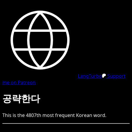
LangTurbo
Support
me on Patreon
공략한다
This is the
4807
th
most frequent
Korean
word.