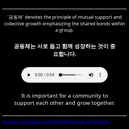
'공동체' denotes the principle of mutual support and
collective growth emphasizing the shared bonds within
a group.
공동체는 서로 돕고 함께 성장하는 것이 중
요합니다.
It is important for a community to
support each other and grow together.
Korean
Language Learning Resources at Amazon