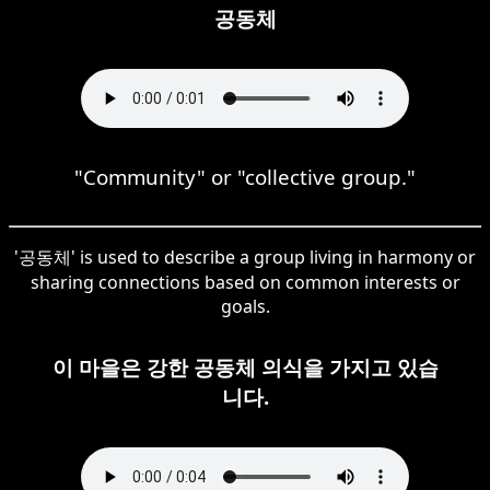
공동체
"Community" or "collective group."
'공동체' is used to describe a group living in harmony or
sharing connections based on common interests or
goals.
이 마을은 강한 공동체 의식을 가지고 있습
니다.