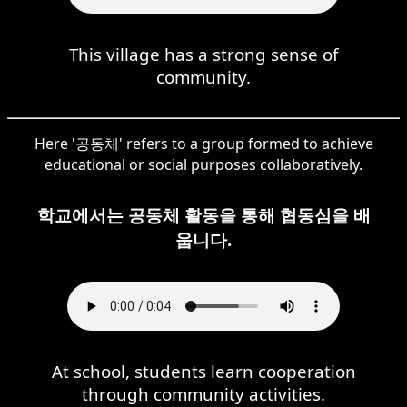
This village has a strong sense of
community.
Here '공동체' refers to a group formed to achieve
educational or social purposes collaboratively.
학교에서는 공동체 활동을 통해 협동심을 배
웁니다.
At school, students learn cooperation
through community activities.