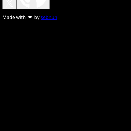
Made with ❤ by
sebnun