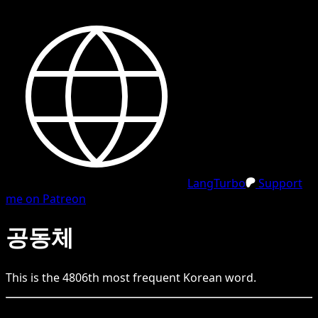
LangTurbo
Support
me on Patreon
공동체
This is the
4806
th
most frequent
Korean
word.