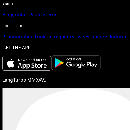
ABOUT
Blog
Contact
Privacy
Terms
FREE TOOLS
Pronunciation Lookup
Frequency Lists
Happiness Inducer
GET THE APP
LangTurbo MMXXVI