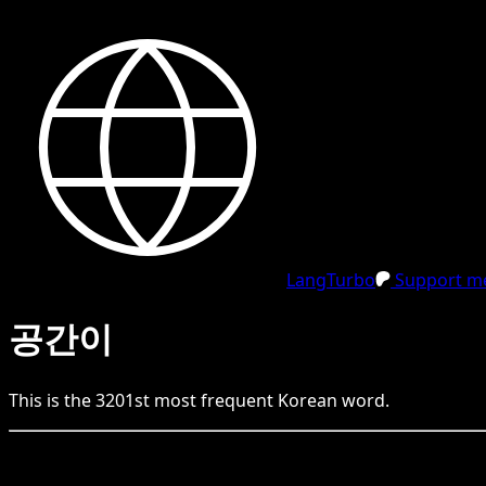
LangTurbo
Support me
공간이
This is the
3201
st
most frequent
Korean
word.