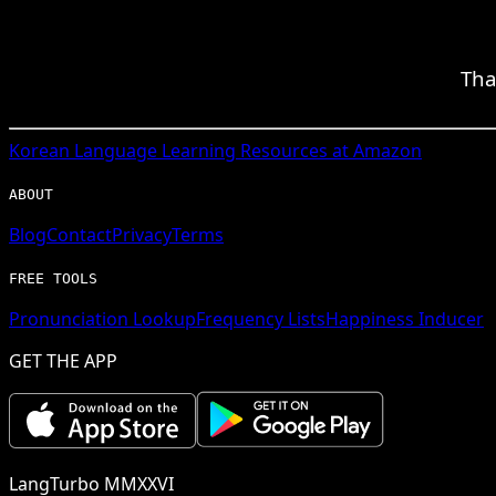
Tha
Korean
Language Learning Resources at Amazon
ABOUT
Blog
Contact
Privacy
Terms
FREE TOOLS
Pronunciation Lookup
Frequency Lists
Happiness Inducer
GET THE APP
LangTurbo MMXXVI