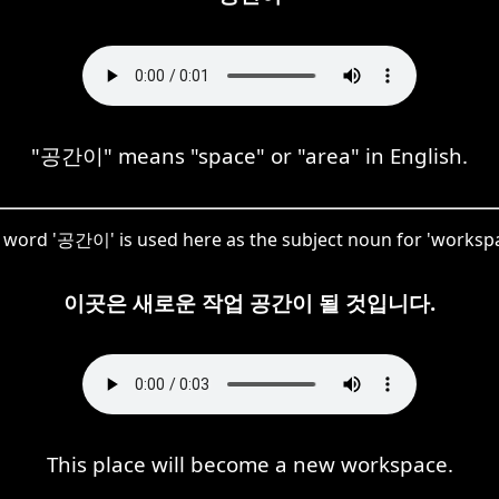
"공간이" means "space" or "area" in English.
 word '공간이' is used here as the subject noun for 'workspa
이곳은 새로운 작업 공간이 될 것입니다.
This place will become a new workspace.