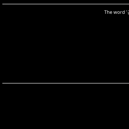
The word '공