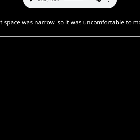
t space was narrow, so it was uncomfortable to m