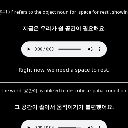
간이' refers to the object noun for 'space for rest', showin
지금은 우리가 쉴 공간이 필요해요.
Right now, we need a space to rest.
The word '공간이' is utilized to describe a spatial condition.
그 공간이 좁아서 움직이기가 불편했어요.