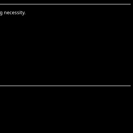
g necessity.