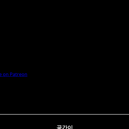
 on Patreon
공간이