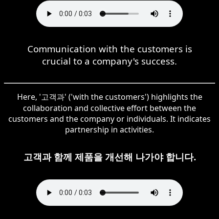
Communication with the customers is
crucial to a company's success.
Here, '고객과' ('with the customers') highlights the
collaboration and collective effort between the
customers and the company or individuals. It indicates
partnership in activities.
고객과 함께 제품을 개선해 나가야 합니다.