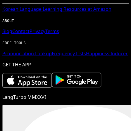
Korean
Language Learning Resources at Amazon
ABOUT
Blog
Contact
Privacy
Terms
FREE TOOLS
Pronunciation Lookup
Frequency Lists
Happiness Inducer
GET THE APP
LangTurbo MMXXVI