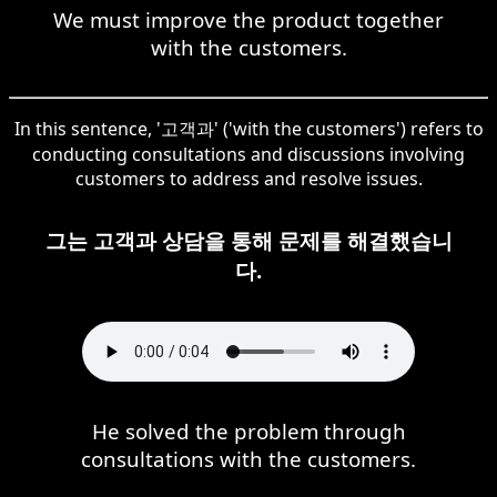
We must improve the product together
with the customers.
In this sentence, '고객과' ('with the customers') refers to
conducting consultations and discussions involving
customers to address and resolve issues.
그는 고객과 상담을 통해 문제를 해결했습니
다.
He solved the problem through
consultations with the customers.