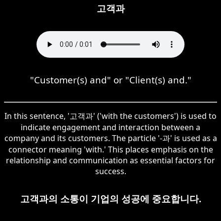
고객과
"Customer(s) and" or "Client(s) and."
In this sentence, '고객과' ('with the customers') is used to
indicate engagement and interaction between a
company and its customers. The particle '-과' is used as a
connector meaning 'with.' This places emphasis on the
relationship and communication as essential factors for
success.
고객과의 소통이 기업의 성공에 중요합니다.