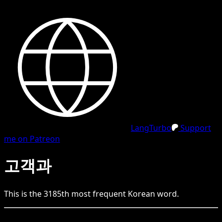
LangTurbo
Support
me on Patreon
고객과
This is the
3185
th
most frequent
Korean
word.