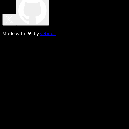
Made with ❤ by
sebnun