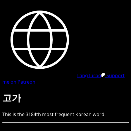
LangTurbo
Support
me on Patreon
고가
This is the
3184
th
most frequent
Korean
word.