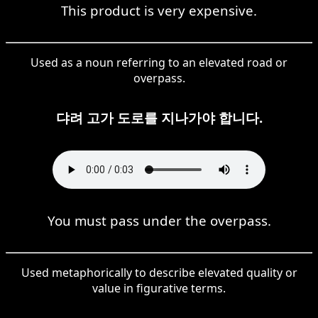
This product is very expensive.
Used as a noun referring to an elevated road or
overpass.
댜려 고가 도로를 지나가야 합니다.
You must pass under the overpass.
Used metaphorically to describe elevated quality or
value in figurative terms.