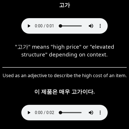
고가
"고가" means "high price" or "elevated
structure" depending on context.
Used as an adjective to describe the high cost of an item.
이 제품은 매우 고가이다.