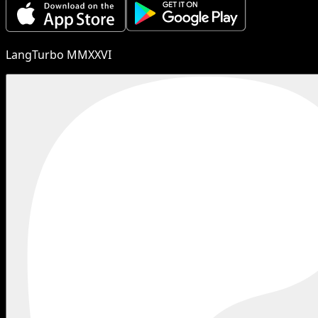
LangTurbo MMXXVI