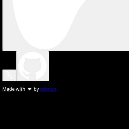
Made with ❤ by
sebnun