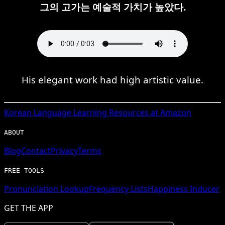
그의 고가는 예술적 가치가 높았다.
His elegant work had high artistic value.
Korean
Language Learning Resources at Amazon
ABOUT
Blog
Contact
Privacy
Terms
FREE TOOLS
Pronunciation Lookup
Frequency Lists
Happiness Inducer
GET THE APP