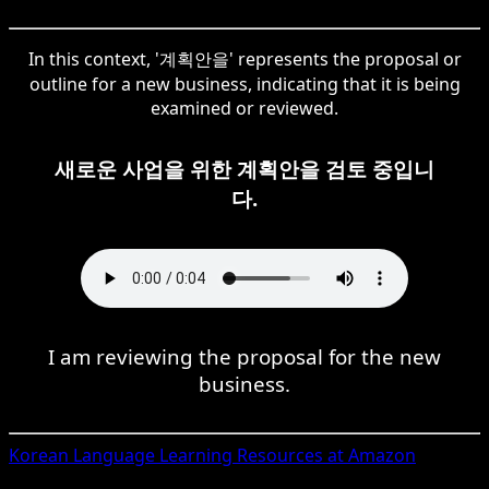
In this context, '계획안을' represents the proposal or
outline for a new business, indicating that it is being
examined or reviewed.
새로운 사업을 위한 계획안을 검토 중입니
다.
I am reviewing the proposal for the new
business.
Korean
Language Learning Resources at Amazon