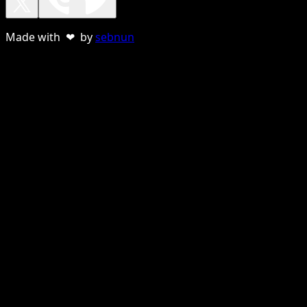
Made with ❤ by
sebnun