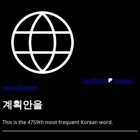
LangTurbo
Support
me on Patreon
계획안을
This is the
4759
th
most frequent
Korean
word.