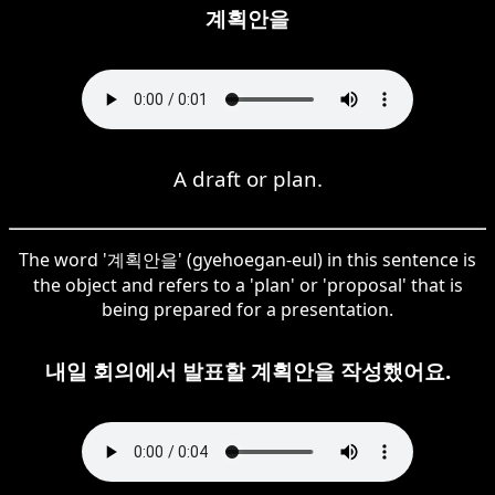
계획안을
A draft or plan.
The word '계획안을' (gyehoegan-eul) in this sentence is
the object and refers to a 'plan' or 'proposal' that is
being prepared for a presentation.
내일 회의에서 발표할 계획안을 작성했어요.