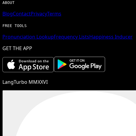
ABOUT
Blog
Contact
Privacy
Terms
FREE TOOLS
Pronunciation Lookup
Frequency Lists
Happiness Inducer
GET THE APP
LangTurbo MMXXVI