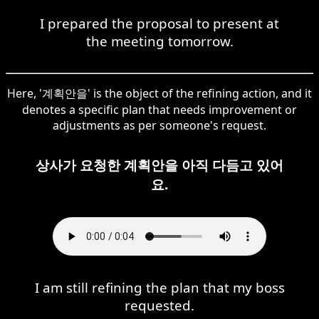
I prepared the proposal to present at
the meeting tomorrow.
Here, '계획안을' is the object of the refining action, and it
denotes a specific plan that needs improvement or
adjustments as per someone's request.
상사가 요청한 계획안을 아직 다듬고 있어
요.
I am still refining the plan that my boss
requested.