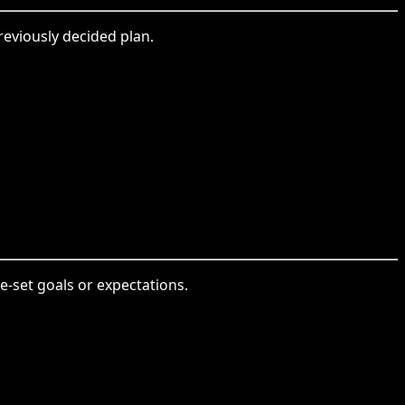
reviously decided plan.
-set goals or expectations.