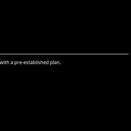
with a pre-established plan.