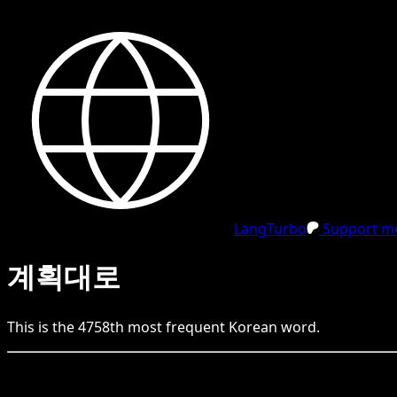
LangTurbo
Support me
계획대로
This is the
4758
th
most frequent
Korean
word.