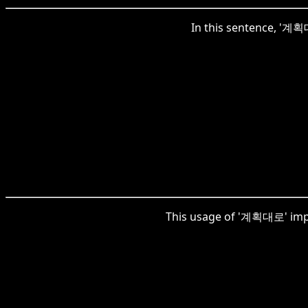
In this sentence, '계획대
This usage of '계획대로' impli