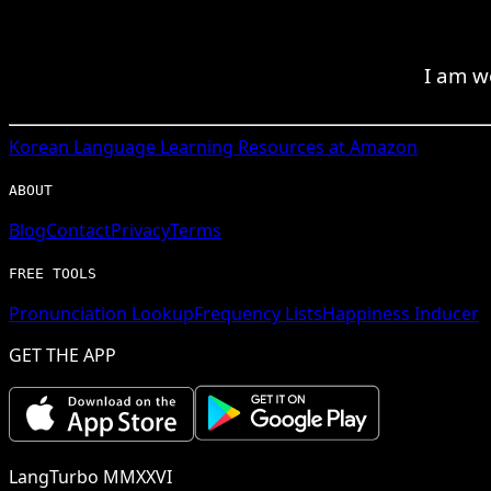
I am w
Korean
Language Learning Resources at Amazon
ABOUT
Blog
Contact
Privacy
Terms
FREE TOOLS
Pronunciation Lookup
Frequency Lists
Happiness Inducer
GET THE APP
LangTurbo MMXXVI