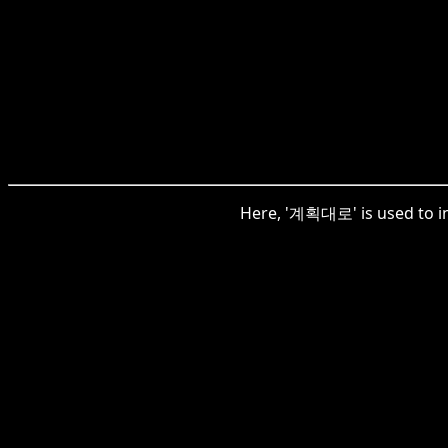
Here, '계획대로' is used to ind