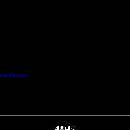
 on Patreon
계획대로