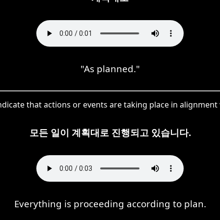
"As planned."
icate that actions or events are taking place in alignment 
모든 일이 계획대로 진행되고 있습니다.
Everything is proceeding according to plan.