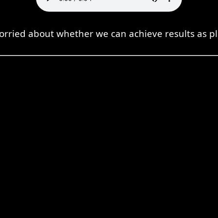
orried about whether we can achieve results as p