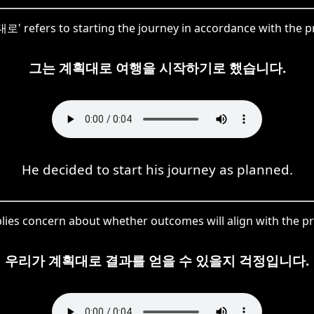
로' refers to starting the journey in accordance with the p
그는 계획대로 여행을 시작하기로 했습니다.
He decided to start his journey as planned.
es concern about whether outcomes will align with the pre
우리가 계획대로 결과를 얻을 수 있을지 걱정입니다.