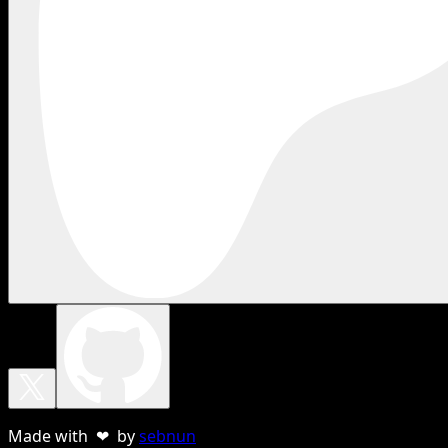
Made with ❤ by
sebnun