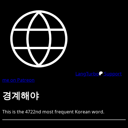
LangTurbo
Support
me on Patreon
경계해야
This is the
4722
nd
most frequent
Korean
word.