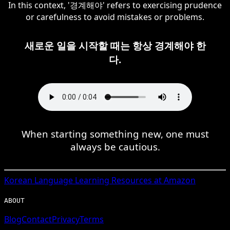
In this context, '경계해야' refers to exercising prudence
or carefulness to avoid mistakes or problems.
새로운 일을 시작할 때는 항상 경계해야 한
다.
When starting something new, one must
always be cautious.
Korean
Language Learning Resources at Amazon
ABOUT
Blog
Contact
Privacy
Terms