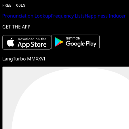
FREE TOOLS
Pronunciation Lookup
Frequency Lists
Happiness Inducer
GET THE APP
LangTurbo MMXXVI