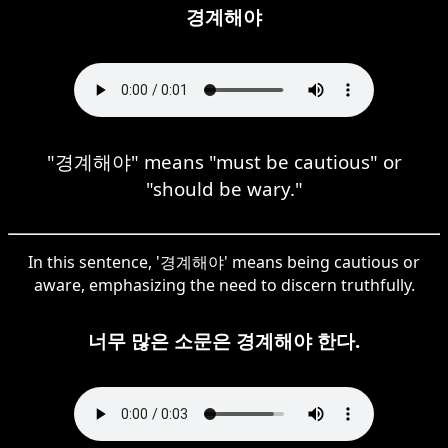
경계해야
"경계해야" means "must be cautious" or
"should be wary."
In this sentence, '경계해야' means being cautious or
aware, emphasizing the need to discern truthfully.
너무 많은 소문은 경계해야 한다.