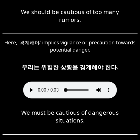
We should be cautious of too many
rumors.
Here, '경계해야' implies vigilance or precaution towards
potential danger.
우리는 위험한 상황을 경계해야 한다.
We must be cautious of dangerous
situations.