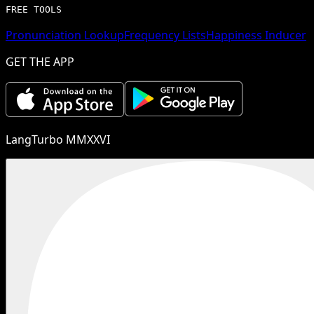
FREE TOOLS
Pronunciation Lookup
Frequency Lists
Happiness Inducer
GET THE APP
LangTurbo MMXXVI