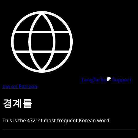
LangTurbo
Support
me on Patreon
경계를
This is the
4721
st
most frequent
Korean
word.