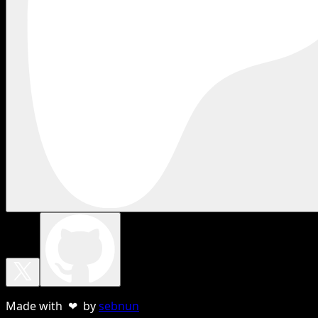
Made with ❤ by
sebnun