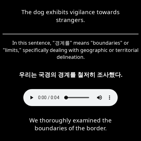
The dog exhibits vigilance towards
strangers.
In this sentence, "경계를" means "boundaries" or
"limits," specifically dealing with geographic or territorial
delineation.
우리는 국경의 경계를 철저히 조사했다.
We thoroughly examined the
boundaries of the border.