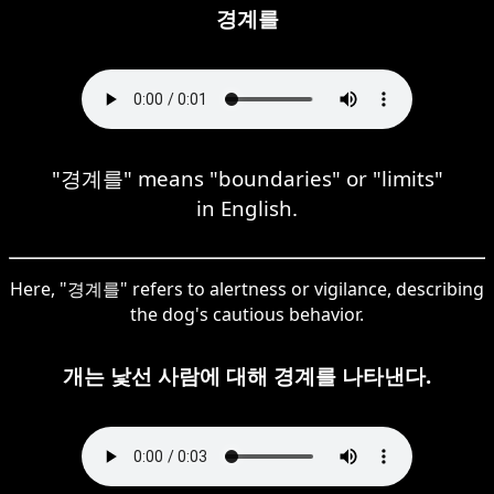
경계를
"경계를" means "boundaries" or "limits"
in English.
Here, "경계를" refers to alertness or vigilance, describing
the dog's cautious behavior.
개는 낯선 사람에 대해 경계를 나타낸다.