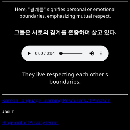
Here, "경계를" signifies personal or emotional
boundaries, emphasizing mutual respect.
그들은 서로의 경계를 존중하며 살고 있다.
They live respecting each other's
boundaries.
Korean
Language Learning Resources at Amazon
ABOUT
Blog
Contact
Privacy
Terms