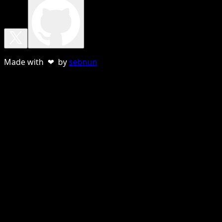
Made with ❤ by
sebnun