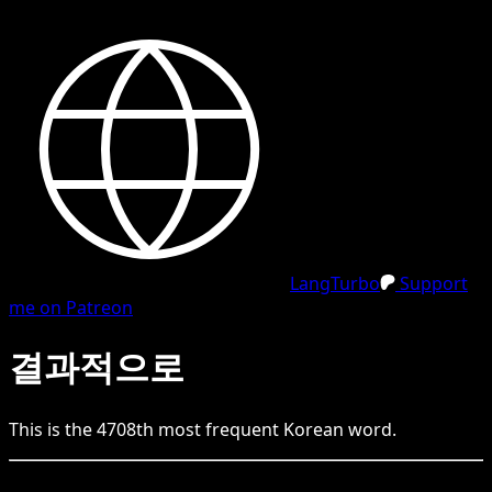
LangTurbo
Support
me on Patreon
결과적으로
This is the
4708
th
most frequent
Korean
word.