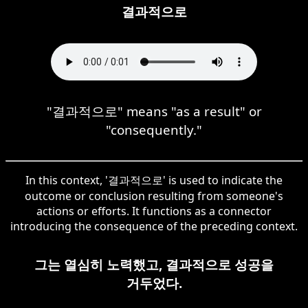
결과적으로
"결과적으로" means "as a result" or
"consequently."
In this context, '결과적으로' is used to indicate the
outcome or conclusion resulting from someone's
actions or efforts. It functions as a connector
introducing the consequence of the preceding context.
그는 열심히 노력했고, 결과적으로 성공을
거두었다.