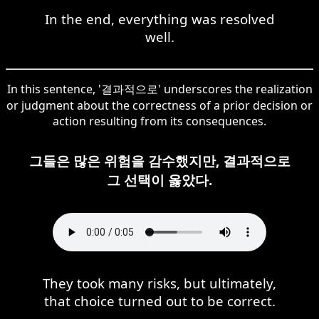
In the end, everything was resolved
well.
In this sentence, '결과적으로' underscores the realization
or judgment about the correctness of a prior decision or
action resulting from its consequences.
그들은 많은 위험을 감수했지만, 결과적으로
그 선택이 옳았다.
They took many risks, but ultimately,
that choice turned out to be correct.