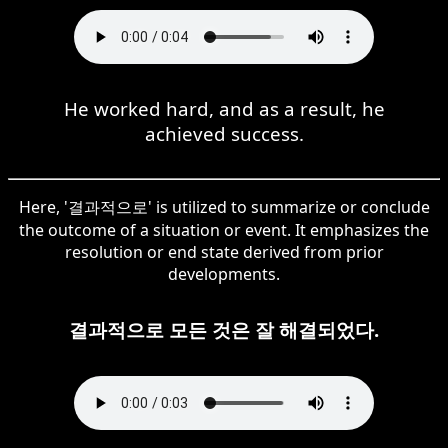
He worked hard, and as a result, he
achieved success.
Here, '결과적으로' is utilized to summarize or conclude
the outcome of a situation or event. It emphasizes the
resolution or end state derived from prior
developments.
결과적으로 모든 것은 잘 해결되었다.