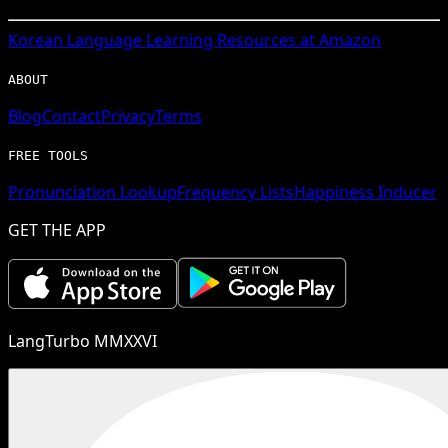
Korean
Language Learning Resources at Amazon
ABOUT
Blog
Contact
Privacy
Terms
FREE TOOLS
Pronunciation Lookup
Frequency Lists
Happiness Inducer
GET THE APP
LangTurbo MMXXVI