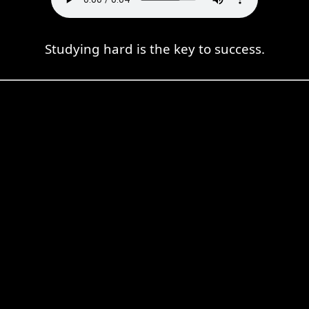
Studying hard is the key to success.