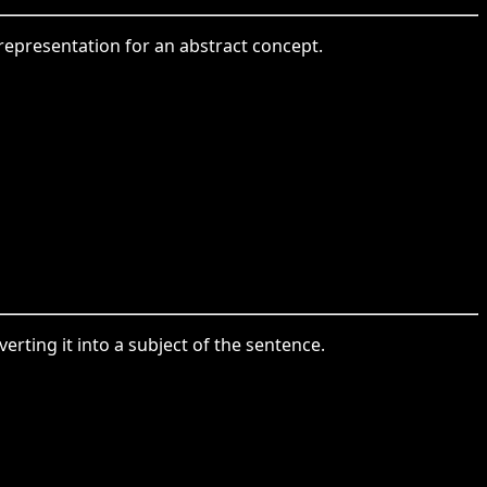
 representation for an abstract concept.
ing it into a subject of the sentence.