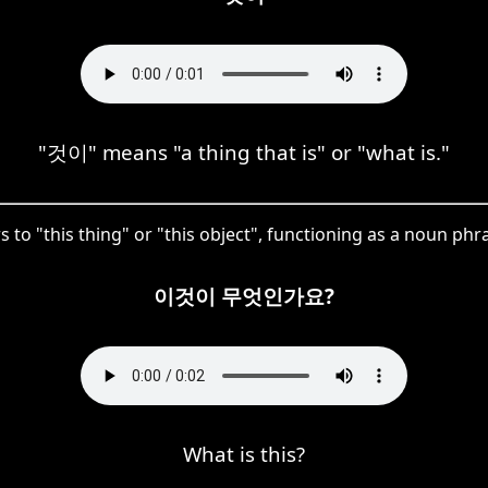
"것이" means "a thing that is" or "what is."
 to "this thing" or "this object", functioning as a noun phra
이것이 무엇인가요?
What is this?