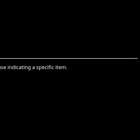
se indicating a specific item.