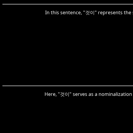
In this sentence, "것이" represents the s
Here, "것이" serves as a nominalization