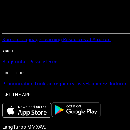
Korean
Language Learning Resources at Amazon
ABOUT
Blog
Contact
Privacy
Terms
FREE TOOLS
Pronunciation Lookup
Frequency Lists
Happiness Inducer
GET THE APP
LangTurbo MMXXVI