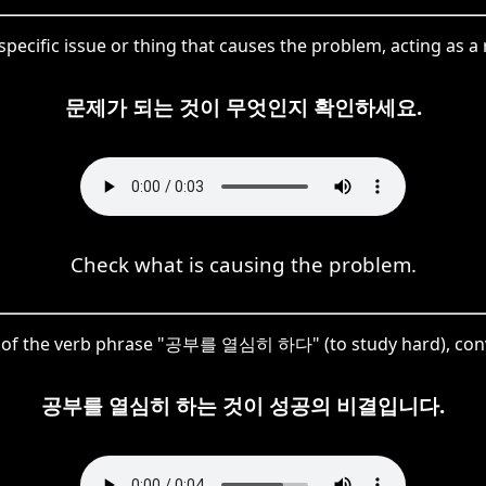
pecific issue or thing that causes the problem, acting as a
문제가 되는 것이 무엇인지 확인하세요.
Check what is causing the problem.
 of the verb phrase "공부를 열심히 하다" (to study hard), convert
공부를 열심히 하는 것이 성공의 비결입니다.