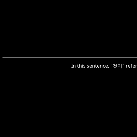
In this sentence, "것이" refers