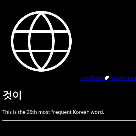
LangTurbo
Support me
것이
This is the
26
th
most frequent
Korean
word.