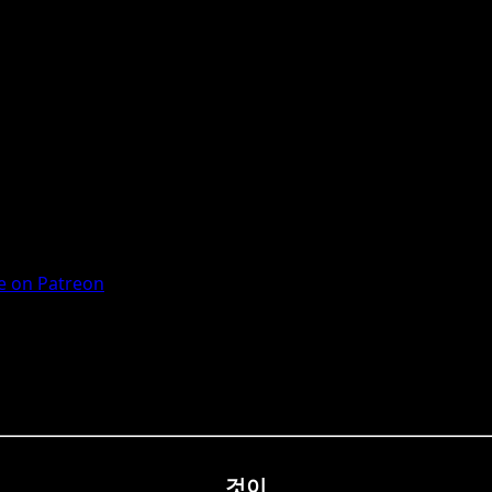
 on Patreon
것이