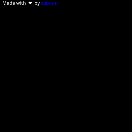
Made with ❤ by
sebnun