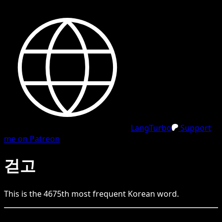
LangTurbo
Support
me on Patreon
걷고
This is the
4675
th
most frequent
Korean
word.