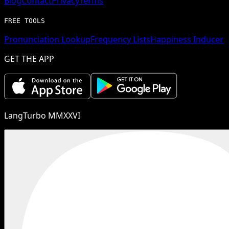
Blog
Contact
Privacy
Terms
FREE TOOLS
Pronunciation Lookup
Frequency Lists
Happiness Inducer
GET THE APP
LangTurbo MMXXVI