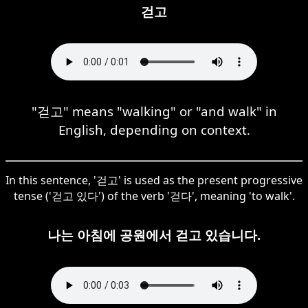
걷고
"걷고" means "walking" or "and walk" in
English, depending on context.
In this sentence, '걷고' is used as the present progressive
tense ('걷고 있다') of the verb '걷다', meaning 'to walk'.
나는 아침에 공원에서 걷고 있습니다.