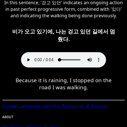
In this sentence, '걷고 있던' indicates an ongoing action
in past perfect progressive form, combined with '있다'
and indicating the walking being done previously.
비가 오고 있기에, 나는 걷고 있던 길에서 멈
췄다.
Because it is raining, I stopped on the
road I was walking.
Korean
Language Learning Resources at Amazon
ABOUT