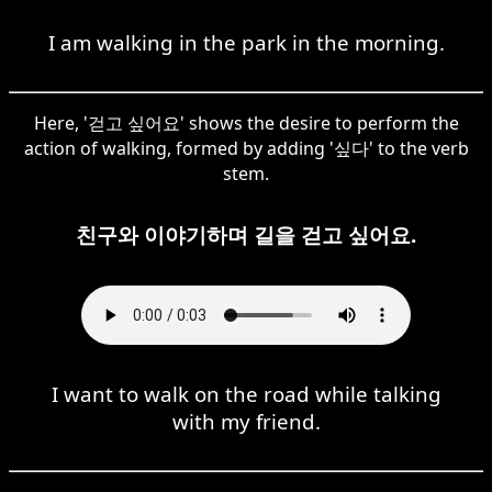
I am walking in the park in the morning.
Here, '걷고 싶어요' shows the desire to perform the
action of walking, formed by adding '싶다' to the verb
stem.
친구와 이야기하며 길을 걷고 싶어요.
I want to walk on the road while talking
with my friend.