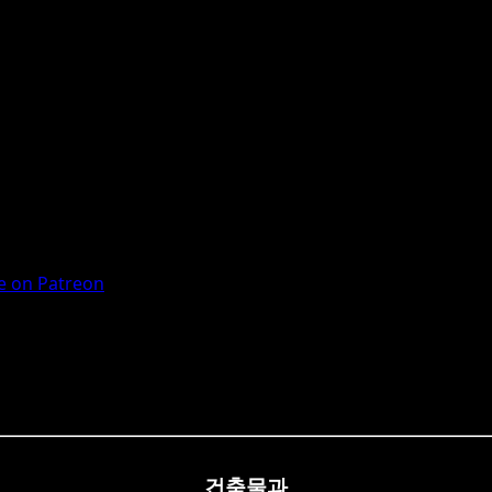
 on Patreon
건축물과