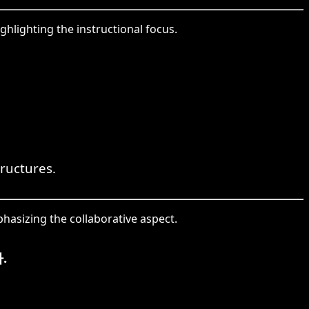
hlighting the instructional focus.
tructures.
hasizing the collaborative aspect.
.