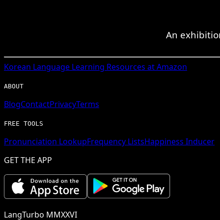
An exhibitio
Korean
Language Learning Resources at Amazon
ABOUT
Blog
Contact
Privacy
Terms
FREE TOOLS
Pronunciation Lookup
Frequency Lists
Happiness Inducer
GET THE APP
LangTurbo MMXXVI