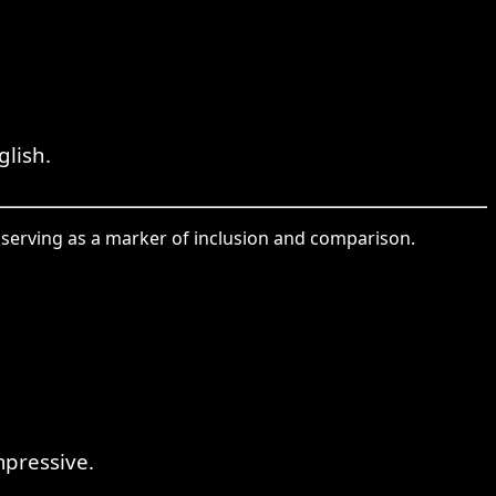
lish.
serving as a marker of inclusion and comparison.
mpressive.