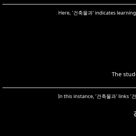
Here, '건축물과' indicates learning t
The stude
In this instance, '건축물과' links '건