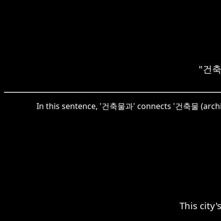
"건축물
In this sentence, '건축물과' connects '건축물 (archite
This city