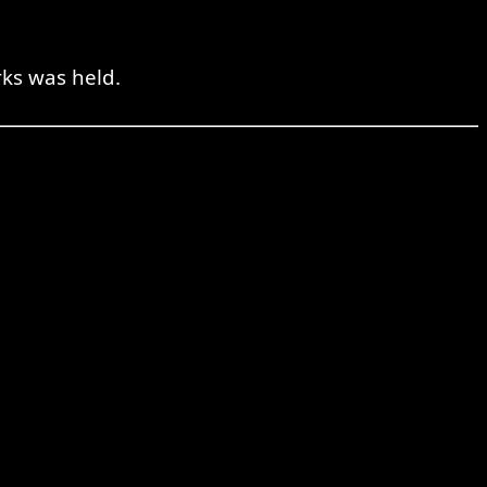
rks was held.