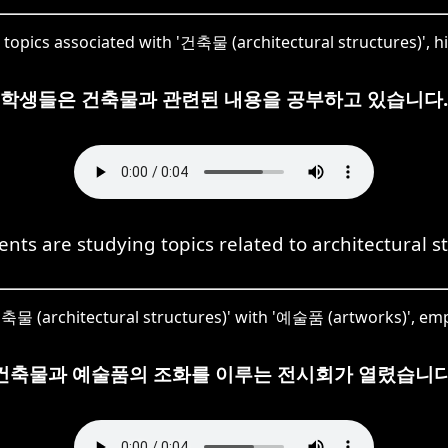
opics associated with '건축물 (architectural structures)', hig
학생들은 건축물과 관련된 내용을 공부하고 있습니다.
nts are studying topics related to architectural s
축물 (architectural structures)' with '예술품 (artworks)', emp
건축물과 예술품의 조화를 이루는 전시회가 열렸습니다