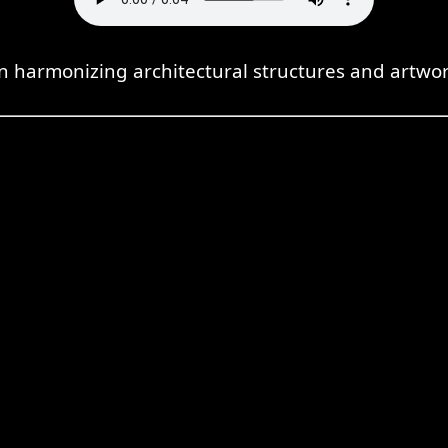
n harmonizing architectural structures and artwo