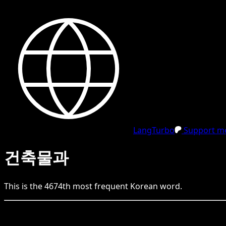
LangTurbo
Support me
건축물과
This is the
4674
th
most frequent
Korean
word.