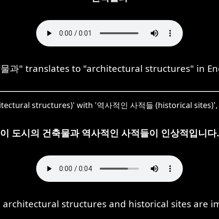
과" translates to "architectural structures" in Eng
ctural structures)' with '역사적인 사적들 (historical sites)', 
이 도시의 건축물과 역사적인 사적들이 인상적입니다.
's architectural structures and historical sites are i