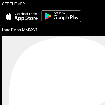
GET THE APP
LangTurbo MMXXVI