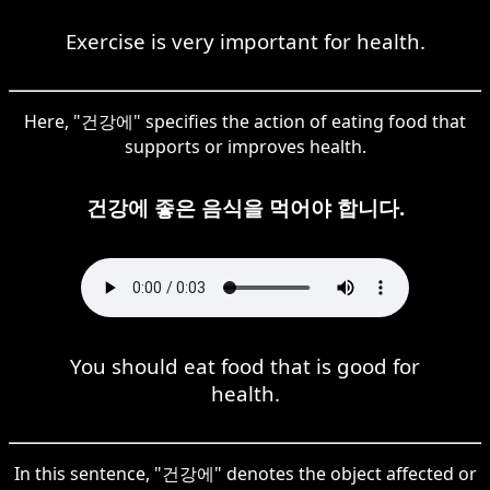
Exercise is very important for health.
Here, "건강에" specifies the action of eating food that
supports or improves health.
건강에 좋은 음식을 먹어야 합니다.
You should eat food that is good for
health.
In this sentence, "건강에" denotes the object affected or