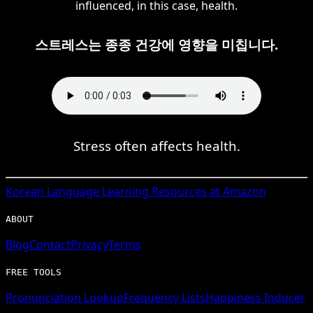
influenced, in this case, health.
스트레스는 종종 건강에 영향을 미칩니다.
Stress often affects health.
Korean
Language Learning Resources at Amazon
ABOUT
Blog
Contact
Privacy
Terms
FREE TOOLS
Pronunciation Lookup
Frequency Lists
Happiness Inducer