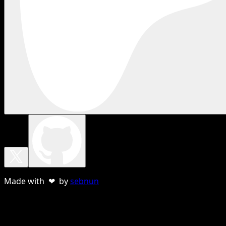
Made with ❤ by
sebnun