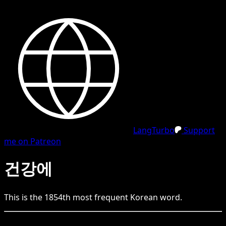
LangTurbo
Support
me on Patreon
건강에
This is the
1854
th
most frequent
Korean
word.