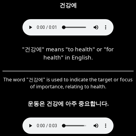
건강에
"건강에" means "to health" or "for
health" in English.
The word "건강에" is used to indicate the target or focus
of importance, relating to health.
운동은 건강에 아주 중요합니다.