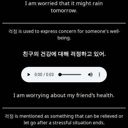
I am worried that it might rain
tomorrow.
걱정 is used to express concern for someone's well-
being.
친구의 건강에 대해 걱정하고 있어.
I am worrying about my friend's health.
걱정 is mentioned as something that can be relieved or
let go after a stressful situation ends.