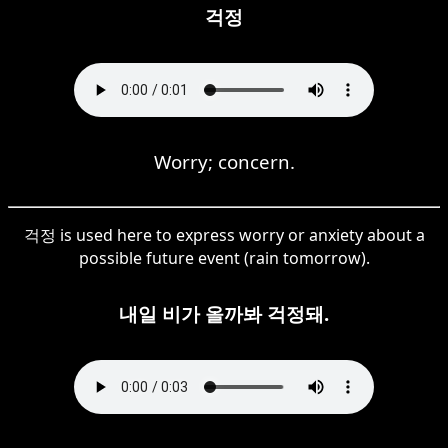
걱정
Worry; concern.
걱정 is used here to express worry or anxiety about a
possible future event (rain tomorrow).
내일 비가 올까봐 걱정돼.