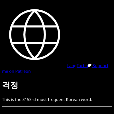
LangTurbo
Support
me on Patreon
걱정
This is the
3153
rd
most frequent
Korean
word.