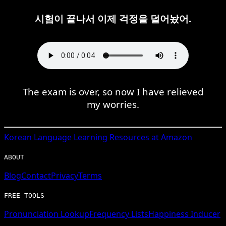
시험이 끝나서 이제 걱정을 덜어놨어.
The exam is over, so now I have relieved
my worries.
Korean
Language Learning Resources at Amazon
ABOUT
Blog
Contact
Privacy
Terms
FREE TOOLS
Pronunciation Lookup
Frequency Lists
Happiness Inducer