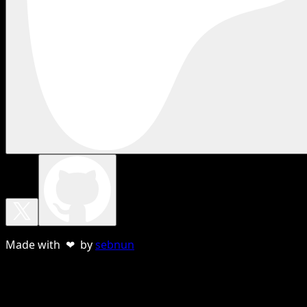
Made with ❤ by
sebnun