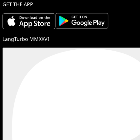
GET THE APP
LangTurbo MMXXVI