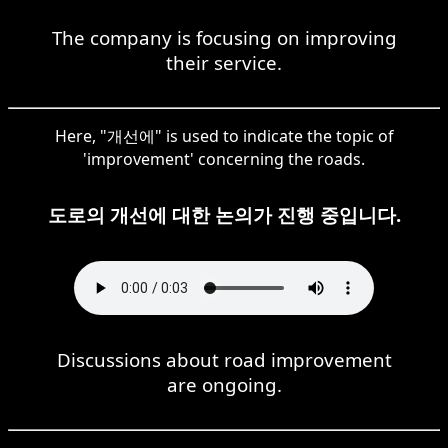
The company is focusing on improving
their service.
Here, "개선에" is used to indicate the topic of
'improvement' concerning the roads.
도로의 개선에 대한 논의가 진행 중입니다.
Discussions about road improvement
are ongoing.