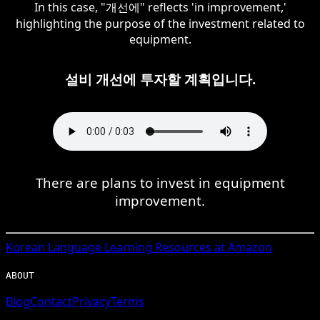
In this case, "개선에" reflects 'in improvement,'
highlighting the purpose of the investment related to
equipment.
설비 개선에 투자할 계획입니다.
There are plans to invest in equipment
improvement.
Korean
Language Learning Resources at Amazon
ABOUT
Blog
Contact
Privacy
Terms