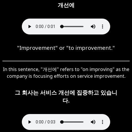
개선에
"Improvement" or "to improvement."
In this sentence, "개선에" refers to "on improving" as the
company is focusing efforts on service improvement.
그 회사는 서비스 개선에 집중하고 있습니
다.