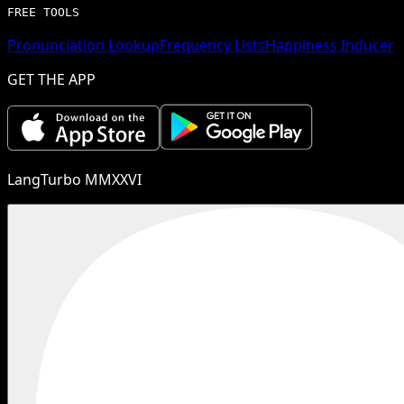
FREE TOOLS
Pronunciation Lookup
Frequency Lists
Happiness Inducer
GET THE APP
LangTurbo MMXXVI