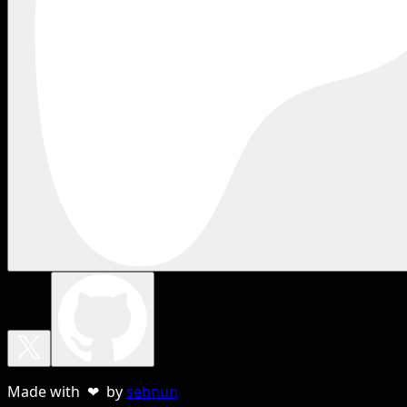
Made with ❤ by
sebnun