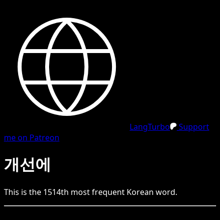
LangTurbo
Support
me on Patreon
개선에
This is the
1514
th
most frequent
Korean
word.