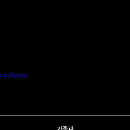
 on Patreon
가족과