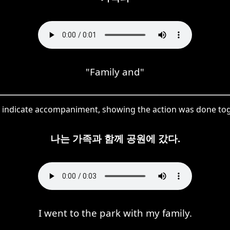
"Family and"
 indicate accompaniment, showing the action was done toge
나는 가족과 함께 공원에 갔다.
I went to the park with my family.