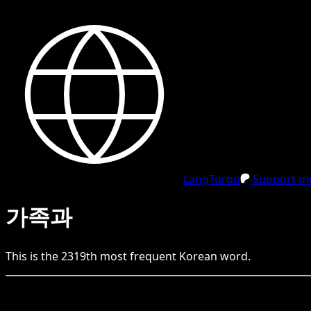
LangTurbo
Support me
가족과
This is the
2319
th
most frequent
Korean
word.