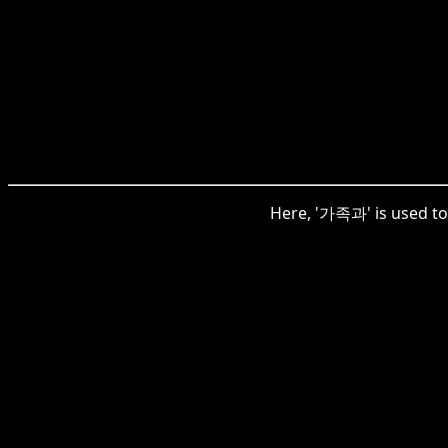
Here, '가족과' is used to