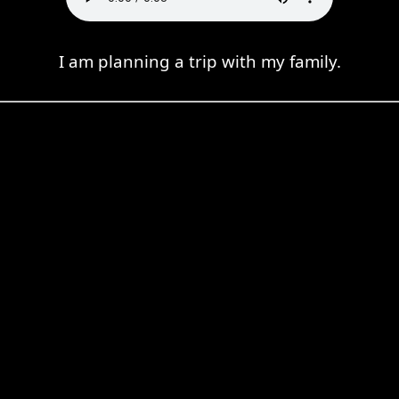
I am planning a trip with my family.