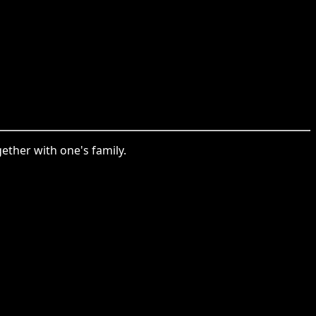
ther with one's family.