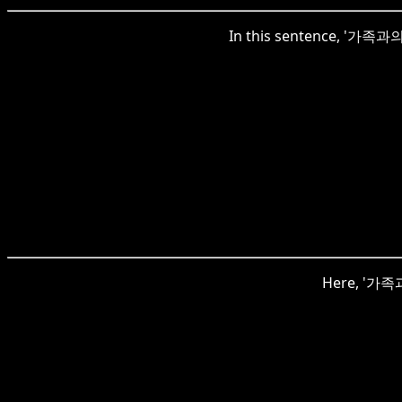
In this sentence, '가족과의'
Here, '가족과'