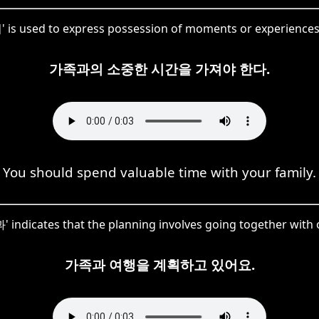
 is used to express possession of moments or experiences 
가족과의 소중한 시간을 가져야 한다.
You should spend valuable time with your family.
 indicates that the planning involves going together with o
가족과 여행을 계획하고 있어요.