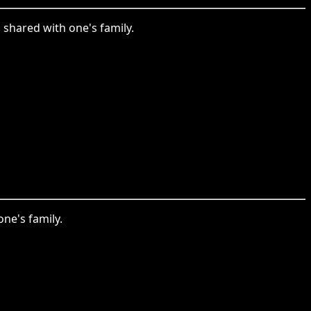
shared with one's family.
ne's family.