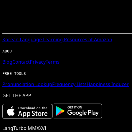
Korean
Language Learning Resources at Amazon
ABOUT
Blog
Contact
Privacy
Terms
FREE TOOLS
Pronunciation Lookup
Frequency Lists
Happiness Inducer
GET THE APP
LangTurbo MMXXVI