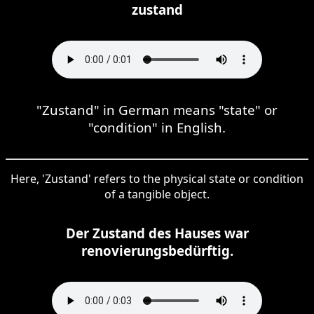
zustand
"Zustand" in German means "state" or
"condition" in English.
Here, 'Zustand' refers to the physical state or condition
of a tangible object.
Der Zustand des Hauses war
renovierungsbedürftig.