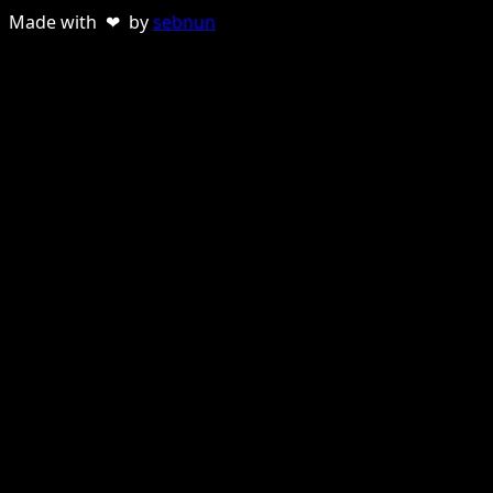
Made with ❤ by
sebnun