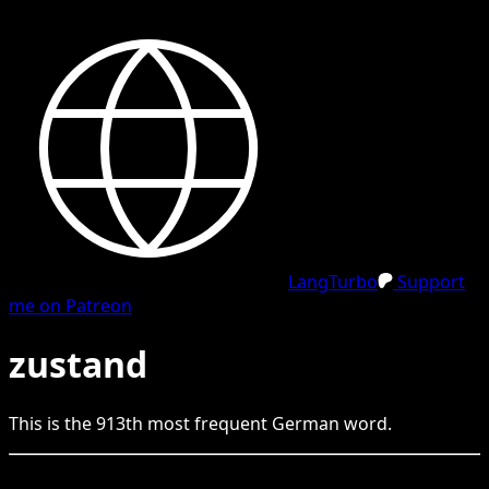
LangTurbo
Support
me on Patreon
zustand
This is the
913
th
most frequent
German
word.