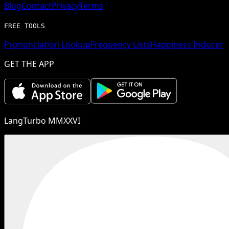
Blog
Contact
Privacy
Terms
FREE TOOLS
Pronunciation Lookup
Frequency Lists
Happiness Inducer
GET THE APP
LangTurbo MMXXVI