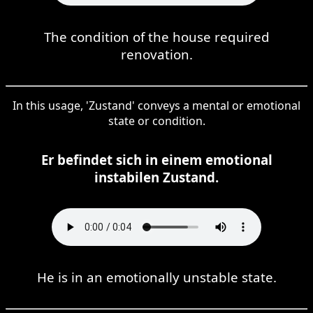
The condition of the house required
renovation.
In this usage, 'Zustand' conveys a mental or emotional
state or condition.
Er befindet sich in einem emotional
instabilen Zustand.
He is in an emotionally unstable state.