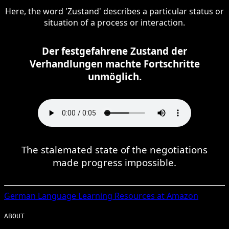
Here, the word 'Zustand' describes a particular status or
situation of a process or interaction.
Der festgefahrene Zustand der
Verhandlungen machte Fortschritte
unmöglich.
The stalemated state of the negotiations
made progress impossible.
German
Language Learning Resources at Amazon
ABOUT